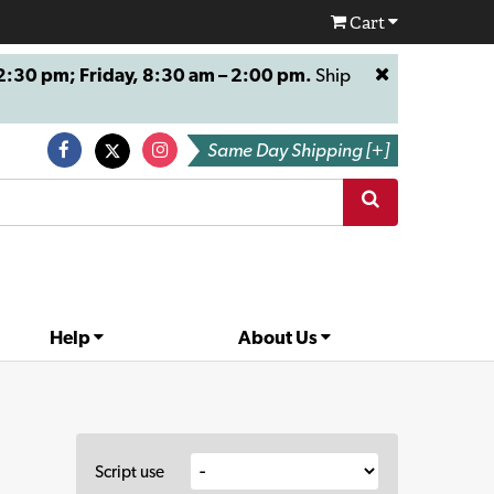
Cart
:30 pm; Friday, 8:30 am – 2:00 pm.
Ship
Same Day Shipping [+]
Help
About Us
Script use