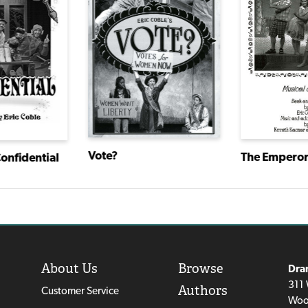
Vote?
Confidential
About Us
Browse
Dra
311 
Authors
Customer Service
Woo