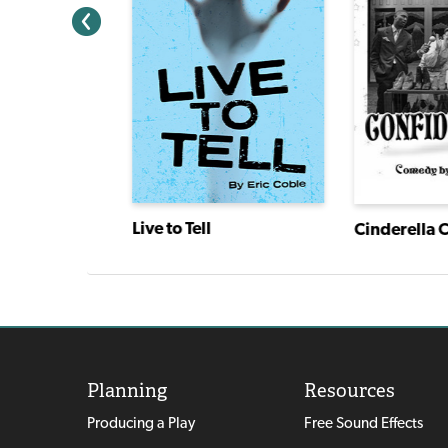
Tovik Tomte and the Trolls
Live to Tell
Cinderella 
Planning
Resources
Producing a Play
Free Sound Effects