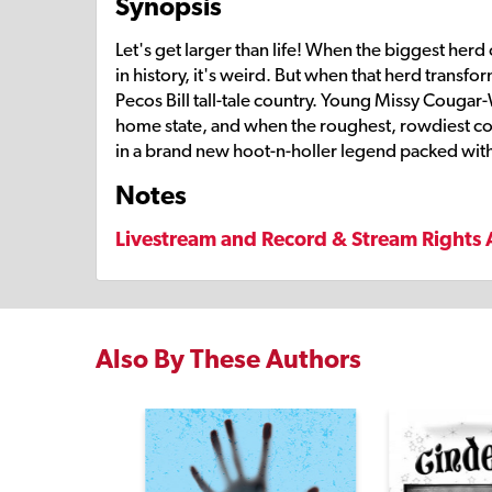
Synopsis
Let's get larger than life! When the biggest herd
in history, it's weird. But when that herd transf
Pecos Bill tall-tale country. Young Missy Cougar
home state, and when the roughest, rowdiest cowb
in a brand new hoot-n-holler legend packed with
Notes
Livestream and Record & Stream Rights 
Also By These Authors