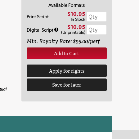
Available Formats
$10.95
Print Script
In Stock
$10.95
Digital Script
(Unprintable)
Min. Royalty Rate: $95.00/perf
Add to Cart
Apply for rights
Save for later
tual