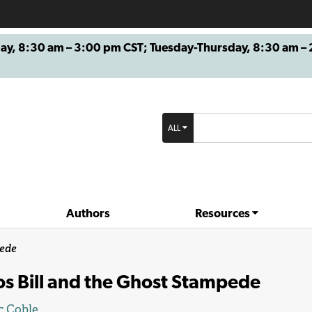
8:30 am – 3:00 pm CST; Tuesday-Thursday, 8:30 am – 2
ALL
Authors
Resources
pede
os Bill and the Ghost Stampede
c Coble