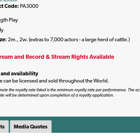
ct Code:
PA3000
ngth Play
dy
ize:
2m., 2w. (extras to 7,000 actors - a large herd of cattle.)
tream and Record & Stream Rights Available
 and availability
tle can be licensed and sold throughout the World.
note the royalty rate listed is the minimum royalty rate per performance. The ac
ate will be determined upon completion of a royalty application.
ts
Media Quotes