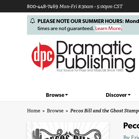
800-448-7469
Mon-Fri 8:30am - 5:00pm CST
PLEASE NOTE OUR SUMMER HOURS: Monday, 
times are not guaranteed.
Learn More
.
Browse
Discover
Home
>
Browse
>
Pecos Bill and the Ghost Stam
Pec
By
Eri