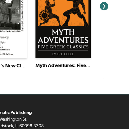
Virtual Devo
Myth Adventures: Five Greek Classics
The Emperor's New Clothes
matic Publishing
Washington St.
dstock, IL 60098-3308