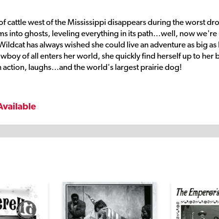
 of cattle west of the Mississippi disappears during the worst dr
orms into ghosts, leveling everything in its path…well, now we're 
-Wildcat has always wished she could live an adventure as big as
oy of all enters her world, she quickly find herself up to her 
 action, laughs…and the world's largest prairie dog!
Available