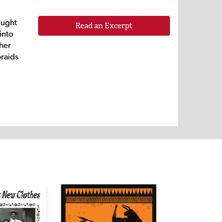
ought
Read an Excerpt
into
 her
braids