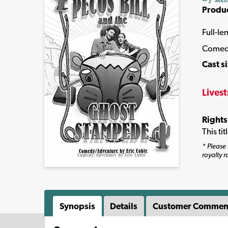
Produ
Full-le
Come
Cast s
Lives
Rights
This ti
* Please 
royalty r
Synopsis
Details
Customer Commen