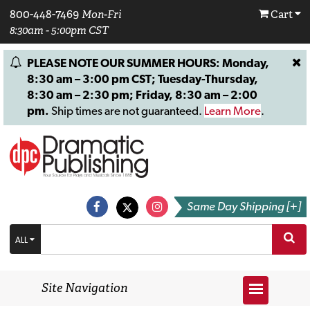
800-448-7469
Mon-Fri
Cart
8:30am - 5:00pm CST
PLEASE NOTE OUR SUMMER HOURS: Monday,
8:30 am – 3:00 pm CST; Tuesday-Thursday,
8:30 am – 2:30 pm; Friday, 8:30 am – 2:00
pm.
Ship times are not guaranteed.
Learn More
.
Same Day Shipping [+]
ALL
Site Navigation