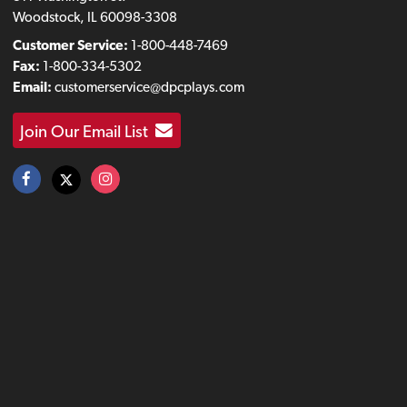
Woodstock, IL 60098-3308
Customer Service:
1-800-448-7469
Fax:
1-800-334-5302
Email:
customerservice@dpcplays.com
Join Our Email List