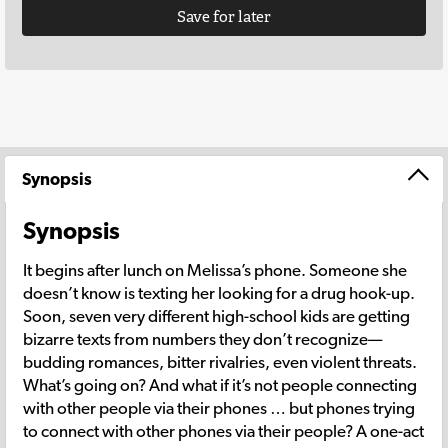
Save for later
Synopsis
Synopsis
It begins after lunch on Melissa’s phone. Someone she
doesn’t know is texting her looking for a drug hook-up.
Soon, seven very different high-school kids are getting
bizarre texts from numbers they don’t recognize—
budding romances, bitter rivalries, even violent threats.
What’s going on? And what if it’s not people connecting
with other people via their phones … but phones trying
to connect with other phones via their people? A one-act