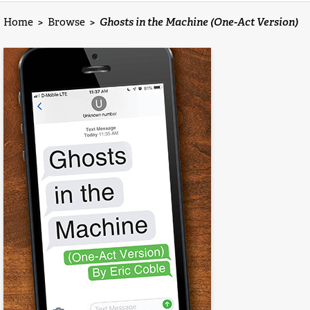
Home
>
Browse
>
Ghosts in the Machine (One-Act Version)