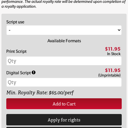
performance. The actual royalty rate will be determined upon completion of
a royalty application.
Script use
Available Formats
$11.95
Print Script
In Stock
$11.95
Digital Script
(Unprintable)
Min. Royalty Rate: $65.00/perf
Add to Cart
Apply for rights