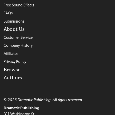
Free Sound Effects
FAQs
Submissions
About Us
Customer Service
Company History
Affiliates
Privacy Policy
Browse
Authors
© 2026 Dramatic Publishing. All rights reserved.
Dramatic Publishing
311 Washington St.