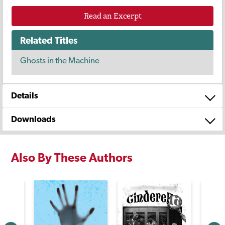
Read an Excerpt
Related Titles
Ghosts in the Machine
Details
Downloads
Also By These Authors