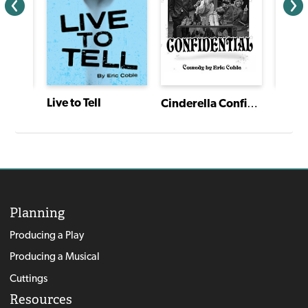
Tovik Tomte and the Trolls
Live to Tell
Cinderella Confidential
Planning
Producing a Play
Producing a Musical
Cuttings
Resources