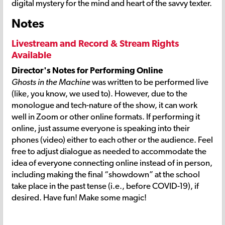
digital mystery for the mind and heart of the savvy texter.
Notes
Livestream and Record & Stream Rights
Available
Director's Notes for Performing Online
Ghosts in the Machine
was written to be performed live
(like, you know, we used to). However, due to the
monologue and tech-nature of the show, it can work
well in Zoom or other online formats. If performing it
online, just assume everyone is speaking into their
phones (video) either to each other or the audience. Feel
free to adjust dialogue as needed to accommodate the
idea of everyone connecting online instead of in person,
including making the final “showdown” at the school
take place in the past tense (i.e., before COVID-19), if
desired. Have fun! Make some magic!