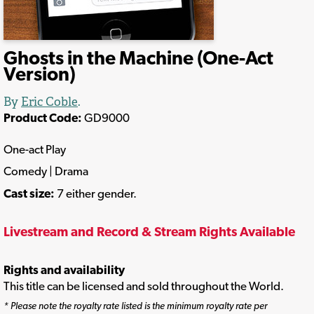
Ghosts in the Machine (One-Act
Version)
By
Eric Coble
.
Product Code:
GD9000
One-act Play
Comedy | Drama
Cast size:
7 either gender.
Livestream and Record & Stream Rights Available
Rights and availability
This title can be licensed and sold throughout the World.
* Please note the royalty rate listed is the minimum royalty rate per