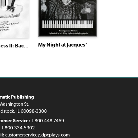
My Night at Jacques'
Marrying Ter
Monky Business II: Back in the Sandals Again!
matic Publishing
Washington St.
dstock, IL 60098-3308
tomer Service:
1-800-448-7469
:
1-800-334-5302
l:
customerservice@dpcplays.com