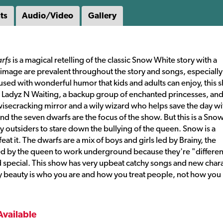
ts
Audio/Video
Gallery
rfs
is a magical retelling of the classic Snow White story with a
f-image are prevalent throughout the story and songs, especially
ed with wonderful humor that kids and adults can enjoy, this 
er Ladyz N Waiting, a backup group of enchanted princesses, and
 wisecracking mirror and a wily wizard who helps save the day wi
 the seven dwarfs are the focus of the show. But this is a Sno
 outsiders to stare down the bullying of the queen. Snow is a
eat it. The dwarfs are a mix of boys and girls led by Brainy, the
d by the queen to work underground because they're "differen
special. This show has very upbeat catchy songs and new char
ly beauty is who you are and how you treat people, not how you
Available