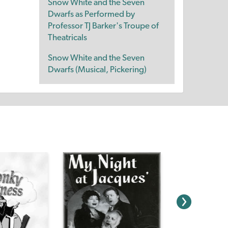
Snow White and the Seven
Dwarfs as Performed by
Professor TJ Barker's Troupe of
Theatricals
Snow White and the Seven
Dwarfs (Musical, Pickering)