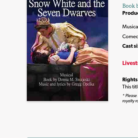
Book b
Produ
Musica
Come
Cast s
Lives
Rights
This ti
* Please 
royalty r