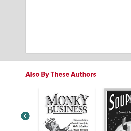
Also By These Authors