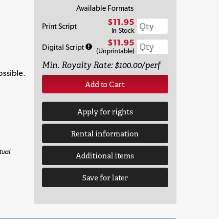
Available Formats
$11.95
Print Script
In Stock
$11.95
Digital Script
(Unprintable)
Min. Royalty Rate: $100.00/perf
ossible.
Add to Cart
Apply for rights
Rental information
tual
Additional items
Save for later