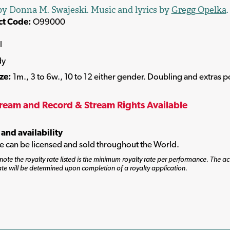
y Donna M. Swajeski. Music and lyrics by
Gregg Opelka
.
ct Code:
O99000
l
dy
ize:
1m., 3 to 6w., 10 to 12 either gender. Doubling and extras p
tream and Record & Stream Rights Available
 and availability
tle can be licensed and sold throughout the World.
note the royalty rate listed is the minimum royalty rate per performance. The ac
ate will be determined upon completion of a royalty application.