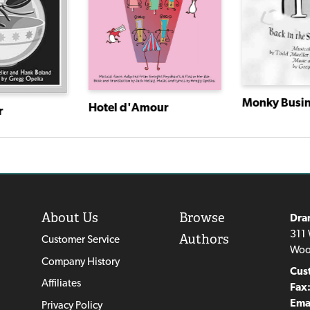
Hotel d'Amour
r
About Us
Browse
Dra
311 
Authors
Customer Service
Woo
Company History
Cus
Affiliates
Fax
Emai
Privacy Policy