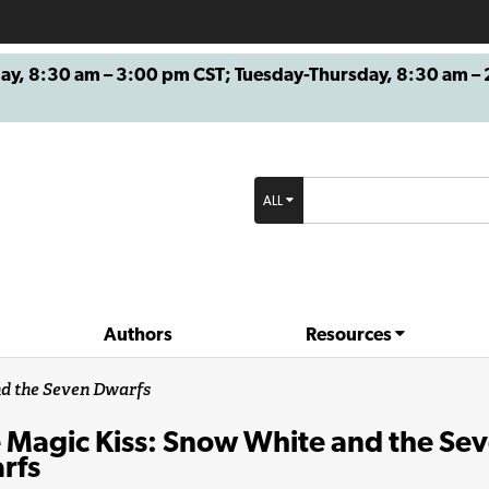
8:30 am – 3:00 pm CST; Tuesday-Thursday, 8:30 am – 2
ALL
Authors
Resources
nd the Seven Dwarfs
 Magic Kiss: Snow White and the Se
rfs