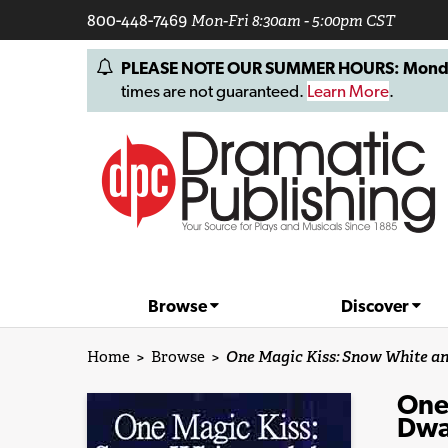
800-448-7469
Mon-Fri 8:30am - 5:00pm CST
PLEASE NOTE OUR SUMMER HOURS: Monday, 
times are not guaranteed.
Learn More
.
Browse
Discover
Home
>
Browse
>
One Magic Kiss: Snow White a
One
Dwa