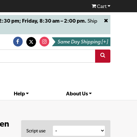
Cart
:30 pm; Friday, 8:30 am – 2:00 pm.
Ship
Same Day Shipping [+]
Help
About Us
ven
Script use