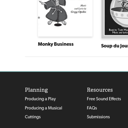
Monky Business
The Beverly Hillbillies, The Musical
Soup du Jou
Planning
Resources
Producing a Play
Free Sound Effects
Producing a Musical
FAQs
Cuttings
Submissions