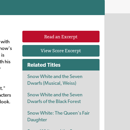
Read an Excerpt
 with
show's
View Score Excerpt
 is
th his
Related Titles
w
Snow White and the Seven
Dwarfs (Musical, Weiss)
t."
Snow White and the Seven
acters
Dwarfs of the Black Forest
 look.
Snow White: The Queen's Fair
Daughter