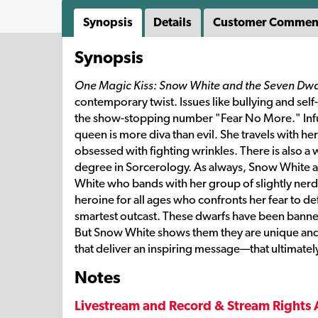
Synopsis
Details
Customer Commen
Synopsis
One Magic Kiss: Snow White and the Seven Dwa
contemporary twist. Issues like bullying and sel
the show-stopping number "Fear No More." Infus
queen is more diva than evil. She travels with h
obsessed with fighting wrinkles. There is also a
degree in Sorcerology. As always, Snow White and
White who bands with her group of slightly nerdy
heroine for all ages who confronts her fear to def
smartest outcast. These dwarfs have been banne
But Snow White shows them they are unique and 
that deliver an inspiring message—that ultimate
Notes
Livestream and Record & Stream Rights 