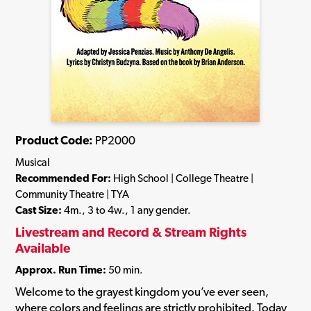
Product Code:
PP2000
Musical
Recommended For:
High School | College Theatre |
Community Theatre | TYA
Cast Size:
4m., 3 to 4w., 1 any gender.
Livestream and Record & Stream Rights
Available
Approx. Run Time:
50 min.
Welcome to the grayest kingdom you’ve ever seen,
where colors and feelings are strictly prohibited. Today