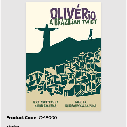
Product Code:
OA8000
Musical