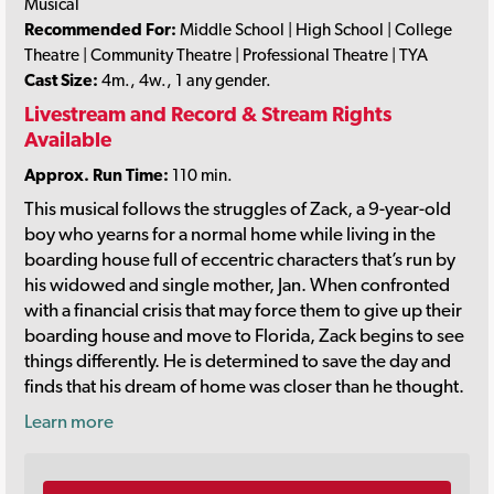
Musical
Recommended For:
Middle School | High School | College
Theatre | Community Theatre | Professional Theatre | TYA
Cast Size:
4m., 4w., 1 any gender.
Livestream and Record & Stream Rights
Available
Approx. Run Time:
110 min.
This musical follows the struggles of Zack, a 9-year-old
boy who yearns for a normal home while living in the
boarding house full of eccentric characters that’s run by
his widowed and single mother, Jan. When confronted
with a financial crisis that may force them to give up their
boarding house and move to Florida, Zack begins to see
things differently. He is determined to save the day and
finds that his dream of home was closer than he thought.
Learn more