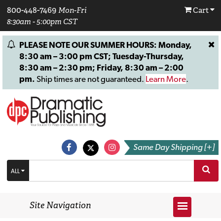
800-448-7469
Mon-Fri
Cart
8:30am - 5:00pm CST
PLEASE NOTE OUR SUMMER HOURS: Monday,
8:30 am – 3:00 pm CST; Tuesday-Thursday,
8:30 am – 2:30 pm; Friday, 8:30 am – 2:00
pm.
Ship times are not guaranteed.
Learn More
.
Same Day Shipping [+]
ALL
Site Navigation