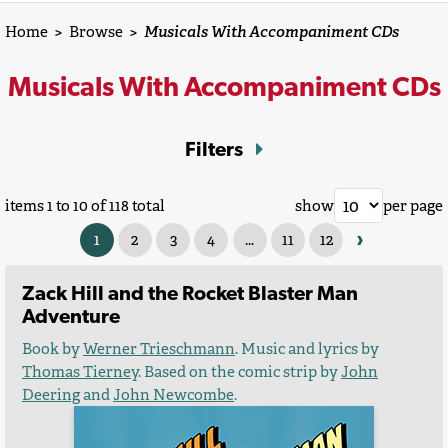
Home
>
Browse
>
Musicals With Accompaniment CDs
Musicals With Accompaniment CDs
Filters
items 1 to 10 of 118 total
show
per page
›
1
2
3
4
...
11
12
Zack Hill and the Rocket Blaster Man
Adventure
Book by
Werner Trieschmann
. Music and lyrics by
Thomas Tierney
. Based on the comic strip by
John
Deering
and
John Newcombe
.