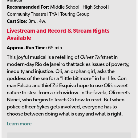
Recommended For:
Middle School | High School |
Community Theatre | TYA | Touring Group
Cast Size:
3m., 4w.
Livestream and Record & Stream Rights
Available
Approx. Run Time:
65 min.
This joyful musical is a retelling of
Oliver Twist
set in
modern-day Rio de Janeiro that tackles issues of poverty,
inequity and injustice. Oli, an orphan girl, asks the
goddess of the sea for a “little bit more” in her life. Con
man Falcão and thief Zé Esquiva hope to use Oli’s sweet
nature to steal from a rich widow. In the favela, Oli meets
Nancí, who begins to teach Oli how to read. But when
police officer Sykes gets involved, everyone has to
choose between doing what is easy and what is right.
Learn more