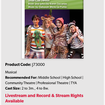
Product Code:
J73000
Musical
Recommended For:
Middle School | High School |
Community Theatre | Professional Theatre | TYA
Cast Size:
2 to 3m., 4 to 8w.
Livestream and Record & Stream Rights
Available