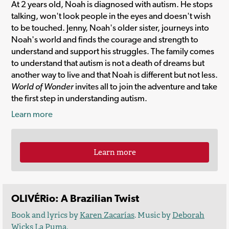
At 2 years old, Noah is diagnosed with autism. He stops
talking, won't look people in the eyes and doesn't wish
to be touched. Jenny, Noah's older sister, journeys into
Noah's world and finds the courage and strength to
understand and support his struggles. The family comes
to understand that autism is not a death of dreams but
another way to live and that Noah is different but not less.
World of Wonder
invites all to join the adventure and take
the first step in understanding autism.
Learn more
Learn more
OLIVÉRio: A Brazilian Twist
Book and lyrics by
Karen Zacarías
. Music by
Deborah
Wicks La Puma
.