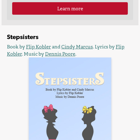
Learn more
Stepsisters
Book by
Flip Kobler
and
Cindy Marcus
. Lyrics by
Flip
Kobler
. Music by
Dennis Poore
.