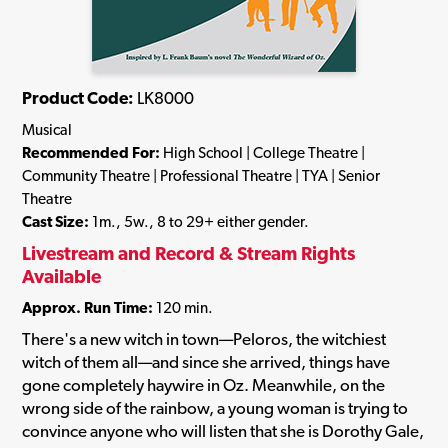
Product Code:
LK8000
Musical
Recommended For:
High School | College Theatre |
Community Theatre | Professional Theatre | TYA | Senior
Theatre
Cast Size:
1m., 5w., 8 to 29+ either gender.
Livestream and Record & Stream Rights
Available
Approx. Run Time:
120 min.
There's a new witch in town—Peloros, the witchiest
witch of them all—and since she arrived, things have
gone completely haywire in Oz. Meanwhile, on the
wrong side of the rainbow, a young woman is trying to
convince anyone who will listen that she is Dorothy Gale,