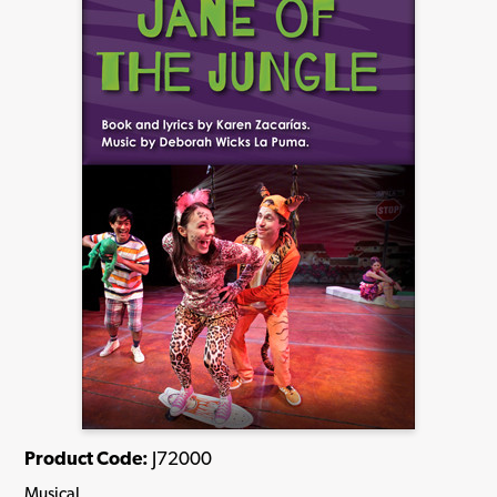
Product Code:
J72000
Musical