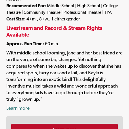
Recommended For:
Middle School | High School | College
Theatre | Community Theatre | Professional Theatre | TYA
Cast Size:
4+m., 8+w., 1 either gender.
Livestream and Record & Stream Rights
Available
Approx. Run Time:
60 min.
With middle school looming, Jane and her best friend are
on the verge of some big changes. Yet nothing
compares to when she wakes up to discover that she has
acquired spots, furry ears and a tail, and Kayla is
transforming into an exotic bird! This delightfully
inventive musical takes a wild and wonderful approach
to everything kids have to go through before they're
truly "grown up."
Learn more