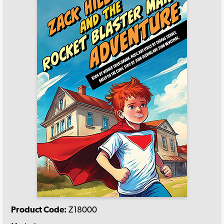
Product Code:
Z18000