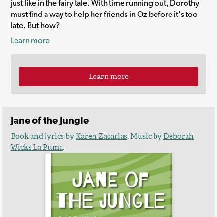
just like in the fairy tale. With time running out, Dorothy
must find a way to help her friends in Oz before it's too
late. But how?
Learn more
Learn more
Jane of the Jungle
Book and lyrics by
Karen Zacarías
. Music by
Deborah
Wicks La Puma
.