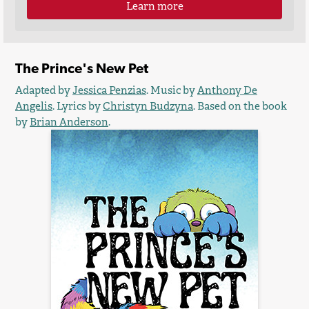
Learn more
The Prince's New Pet
Adapted by
Jessica Penzias
. Music by
Anthony De
Angelis
. Lyrics by
Christyn Budzyna
. Based on the book
by
Brian Anderson
.