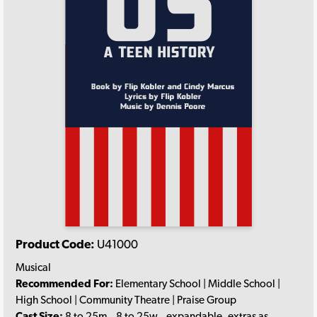
Product Code:
U41000
Musical
Recommended For:
Elementary School | Middle School |
High School | Community Theatre | Praise Group
Cast Size:
8 to 25m., 8 to 25w., expandable, extras as