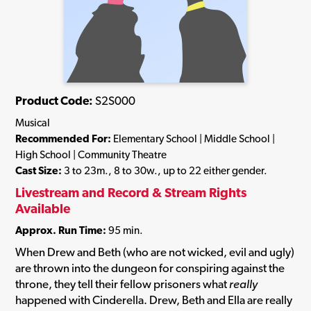
Product Code:
S2S000
Musical
Recommended For:
Elementary School | Middle School |
High School | Community Theatre
Cast Size:
3 to 23m., 8 to 30w., up to 22 either gender.
Livestream and Record & Stream Rights
Available
Approx. Run Time:
95 min.
When Drew and Beth (who are not wicked, evil and ugly)
are thrown into the dungeon for conspiring against the
throne, they tell their fellow prisoners what
really
happened with Cinderella. Drew, Beth and Ella are really