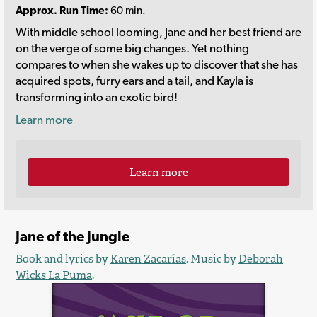
Approx. Run Time:
60 min.
With middle school looming, Jane and her best friend are
on the verge of some big changes. Yet nothing
compares to when she wakes up to discover that she has
acquired spots, furry ears and a tail, and Kayla is
transforming into an exotic bird!
Learn more
Learn more
Jane of the Jungle
Book and lyrics by
Karen Zacarías
. Music by
Deborah
Wicks La Puma
.