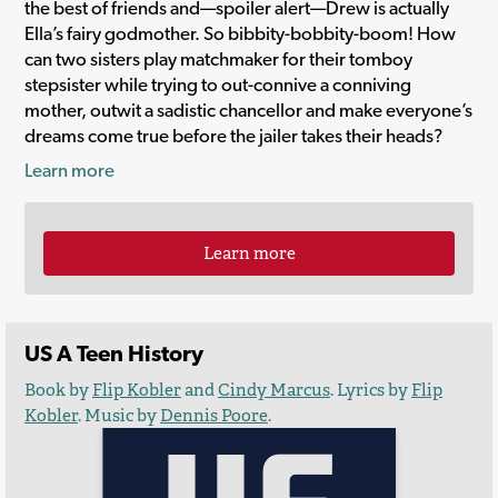
the best of friends and—spoiler alert—Drew is actually
Ella’s fairy godmother. So bibbity-bobbity-boom! How
can two sisters play matchmaker for their tomboy
stepsister while trying to out-connive a conniving
mother, outwit a sadistic chancellor and make everyone’s
dreams come true before the jailer takes their heads?
Learn more
Learn more
US A Teen History
Book by
Flip Kobler
and
Cindy Marcus
. Lyrics by
Flip
Kobler
. Music by
Dennis Poore
.