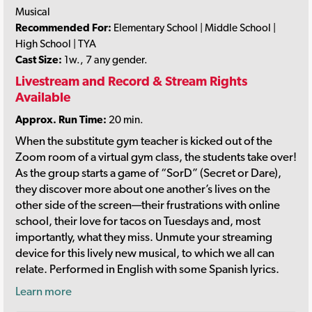
Musical
Recommended For:
Elementary School | Middle School |
High School | TYA
Cast Size:
1w., 7 any gender.
Livestream and Record & Stream Rights
Available
Approx. Run Time:
20 min.
When the substitute gym teacher is kicked out of the
Zoom room of a virtual gym class, the students take over!
As the group starts a game of “SorD” (Secret or Dare),
they discover more about one another’s lives on the
other side of the screen—their frustrations with online
school, their love for tacos on Tuesdays and, most
importantly, what they miss. Unmute your streaming
device for this lively new musical, to which we all can
relate. Performed in English with some Spanish lyrics.
Learn more