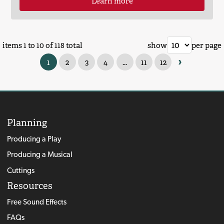
Learn more
items 1 to 10 of 118 total
show
per page
›
1
2
3
4
...
11
12
Planning
Producing a Play
Producing a Musical
Cuttings
Resources
Free Sound Effects
FAQs