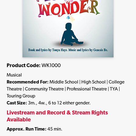
Product Code:
WK1000
Musical
Recommended For:
Middle School | High School | College
Theatre | Community Theatre | Professional Theatre | TYA |
Touring Group
Cast Size:
3m., 4w., 6 to 12 either gender.
Livestream and Record & Stream Rights
Available
Approx. Run Time:
45 min.