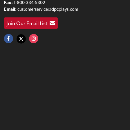
Fax:
1-800-334-5302
Email:
customerservice@dpcplays.com
Join Our Email List