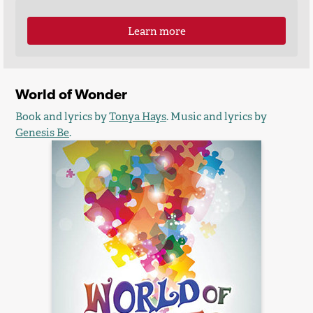
Learn more
World of Wonder
Book and lyrics by
Tonya Hays
. Music and lyrics by
Genesis Be
.