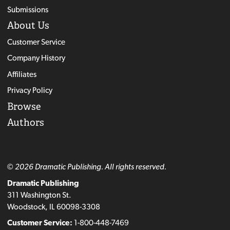
Submissions
About Us
Customer Service
Company History
Affiliates
Privacy Policy
Browse
Authors
© 2026 Dramatic Publishing. All rights reserved.
Dramatic Publishing
311 Washington St.
Woodstock, IL 60098-3308
Customer Service:
1-800-448-7469