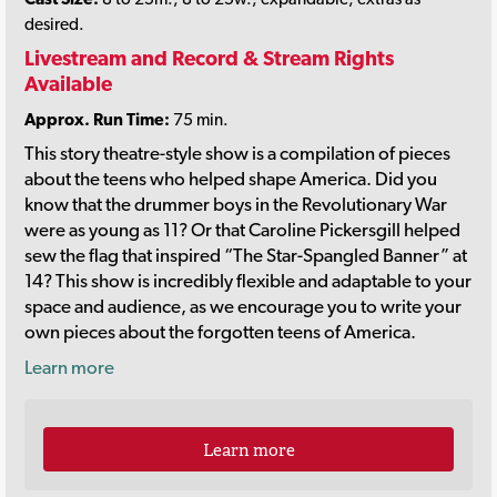
desired.
Livestream and Record & Stream Rights
Available
Approx. Run Time:
75 min.
This story theatre-style show is a compilation of pieces
about the teens who helped shape America. Did you
know that the drummer boys in the Revolutionary War
were as young as 11? Or that Caroline Pickersgill helped
sew the flag that inspired “The Star-Spangled Banner” at
14? This show is incredibly flexible and adaptable to your
space and audience, as we encourage you to write your
own pieces about the forgotten teens of America.
Learn more
Learn more