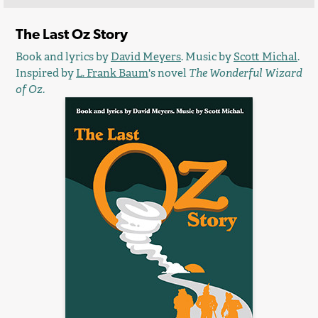
The Last Oz Story
Book and lyrics by
David Meyers
. Music by
Scott Michal
.
Inspired by
L. Frank Baum
's novel
The Wonderful Wizard
of Oz.