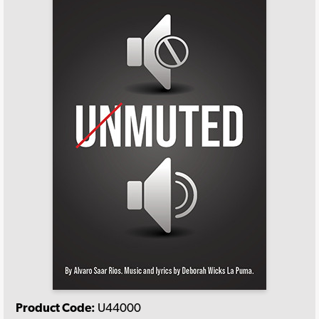
Product Code:
U44000