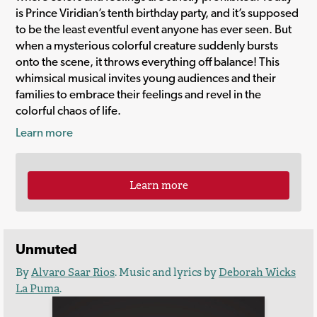
is Prince Viridian’s tenth birthday party, and it’s supposed
to be the least eventful event anyone has ever seen. But
when a mysterious colorful creature suddenly bursts
onto the scene, it throws everything off balance! This
whimsical musical invites young audiences and their
families to embrace their feelings and revel in the
colorful chaos of life.
Learn more
Learn more
Unmuted
By
Alvaro Saar Rios
. Music and lyrics by
Deborah Wicks
La Puma
.