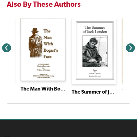
Also By These Authors
The Man With Bogart's Face
The Happy Prince: A Radio Play
The Summer of Jack London