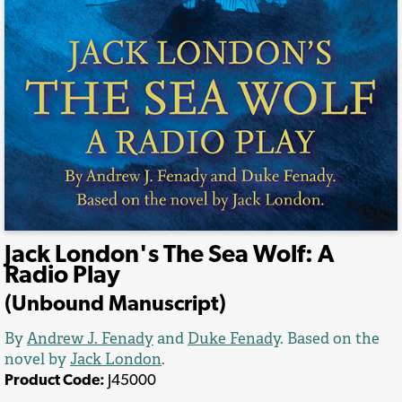
Jack London's The Sea Wolf: A
Radio Play
(Unbound Manuscript)
By
Andrew J. Fenady
and
Duke Fenady
. Based on the
novel by
Jack London
.
Product Code:
J45000