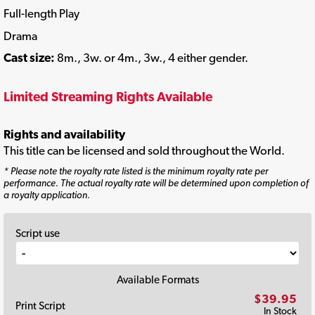
Full-length Play
Drama
Cast size:
8m., 3w. or 4m., 3w., 4 either gender.
Limited Streaming Rights Available
Rights and availability
This title can be licensed and sold throughout the World.
* Please note the royalty rate listed is the minimum royalty rate per
performance. The actual royalty rate will be determined upon completion of
a royalty application.
Script use
Available Formats
$39.95
Print Script
In Stock