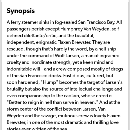
Synopsis
A ferry steamer sinks in fog-sealed San Francisco Bay. All
passengers perish except Humphrey Van Weyden, self-
defined dilettante/critic, and the beautiful,
independent, enigmatic Flaxen Brewster. They are
rescued, though that's hardly the word, by a hell-ship
under the command of Wolf Larsen, a man of ingrained
cruelty and inordinate strength, yet a keen mind and
indomitable will—and a crew composed mostly of dregs
of the San Francisco docks. Fastidious, cultured, but
soon hardened, "Hump" becomes the target of Larsen's
brutality but also the source of intellectual challenge and
even companionship to the captain, whose creed is
"Better to reign in hell than serve in heaven." And at the
storm center of the conflict between Larsen, Van
Weyden and the savage, mutinous crew is lovely Flaxen
Brewster, in one of the most dramatic and thrilling love
stories ever written of the sea.