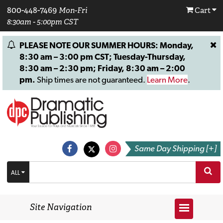
800-448-7469
Mon-Fri
Cart
8:30am - 5:00pm CST
PLEASE NOTE OUR SUMMER HOURS: Monday,
8:30 am – 3:00 pm CST; Tuesday-Thursday,
8:30 am – 2:30 pm; Friday, 8:30 am – 2:00
pm.
Ship times are not guaranteed.
Learn More
.
Same Day Shipping [+]
ALL
Site Navigation