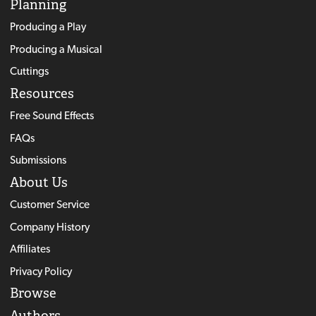
Planning
Producing a Play
Producing a Musical
Cuttings
Resources
Free Sound Effects
FAQs
Submissions
About Us
Customer Service
Company History
Affiliates
Privacy Policy
Browse
Authors