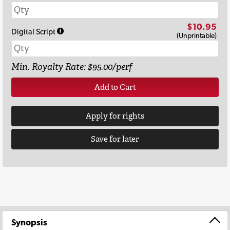
$10.95
Digital Script
(Unprintable)
Min. Royalty Rate: $95.00/perf
Add to Cart
Apply for rights
Save for later
Synopsis