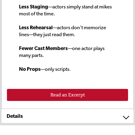
Less Staging
—actors simply stand at mikes
most of the time.
Less Rehearsal
—actors don't memorize
lines—they just read them.
Fewer Cast Members
—one actor plays
many parts.
No Props
—only scripts.
Read an Excerpt
Details