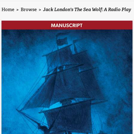
Home
>
Browse
>
Jack London's The Sea Wolf: A Radio Play