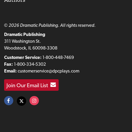
© 2026 Dramatic Publishing. All rights reserved.
Dramatic Publishing
311 Washington St.
Woodstock, IL 60098-3308
Customer Service:
1-800-448-7469
Fax:
1-800-334-5302
Email:
customerservice@dpcplays.com
Join Our Email List