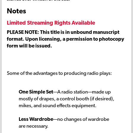
Notes
Limited Streaming Rights Available
PLEASE NOTE: This title is in unbound manuscript
format. Upon licensing, a permission to photocopy
form will be issued.
Some of the advantages to producing radio plays:
One Simple Set
—A radio station—made up
mostly of drapes, a control booth (if desired),
mikes, and sound effects equipment.
Less Wardrobe
—no changes of wardrobe
are necessary.