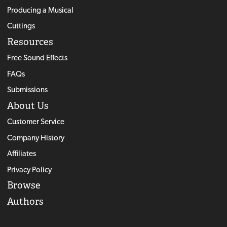
Producing a Musical
Cuttings
Resources
Free Sound Effects
FAQs
Submissions
About Us
Customer Service
Company History
Affiliates
Privacy Policy
Browse
Authors