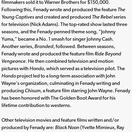
filmmakers sold it to Warner Brothers for $150,000.
Following this, Fenady wrote and produced the feature
The
Young Captives
and created and produced
The Rebel
series
for television (Nick Adams). The top-rated show lasted three
seasons, and the Fenady-penned theme song, "Johnny
Yuma," became a No. 1 smash for singer Johnny Cash.
Another series,
Branded
, followed. Between seasons,
Fenady wrote and produced the feature film
Ride Beyond
Vengeance
. He then combined television and motion
pictures with
Hondo
, which served as a television pilot. The
Hondo
project led to a long-term association with John
Wayne's organization, culminating in Fenady writing and
producing
Chisum
, a feature film starring John Wayne. Fenady
has been honored with The Golden Boot Award for his
lifetime contribution to westerns.
Other television movies and feature films written and/or
produced by Fenady are:
Black Noon
(Yvette Mimieux, Ray