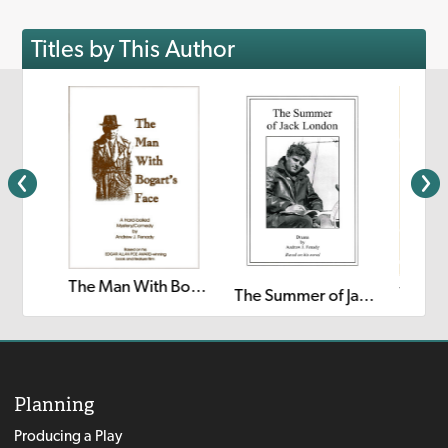
Titles by This Author
The Man With Bogart's Face
The Happy Prince: A Radio Play
The Summer of Jack London
Planning
Producing a Play