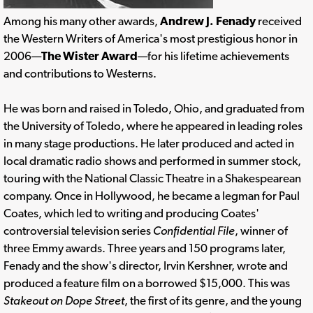
Among his many other awards,
Andrew J. Fenady
received
the Western Writers of America's most prestigious honor in
2006—
The Wister Award
—for his lifetime achievements
and contributions to Westerns.
He was born and raised in Toledo, Ohio, and graduated from
the University of Toledo, where he appeared in leading roles
in many stage productions. He later produced and acted in
local dramatic radio shows and performed in summer stock,
touring with the National Classic Theatre in a Shakespearean
company. Once in Hollywood, he became a legman for Paul
Coates, which led to writing and producing Coates'
controversial television series
Confidential File
, winner of
three Emmy awards. Three years and 150 programs later,
Fenady and the show's director, Irvin Kershner, wrote and
produced a feature film on a borrowed $15,000. This was
Stakeout on Dope Street
, the first of its genre, and the young