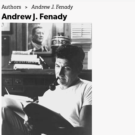
Authors
>
Andrew J. Fenady
Andrew J. Fenady