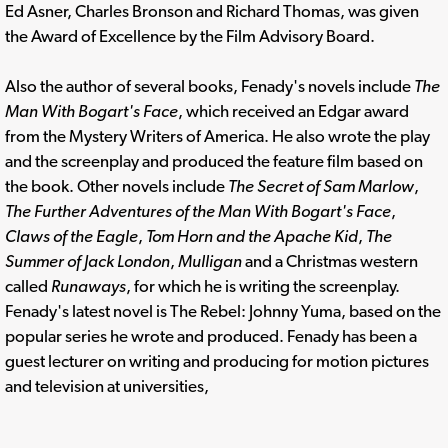
Ed Asner, Charles Bronson and Richard Thomas, was given
the Award of Excellence by the Film Advisory Board.
Also the author of several books, Fenady's novels include
The
Man With Bogart's Face
, which received an Edgar award
from the Mystery Writers of America. He also wrote the play
and the screenplay and produced the feature film based on
the book. Other novels include
The Secret of Sam Marlow
,
The Further Adventures of the Man With Bogart's Face
,
Claws of the Eagle
,
Tom Horn and the Apache Kid
,
The
Summer of Jack London
,
Mulligan
and a Christmas western
called
Runaways
, for which he is writing the screenplay.
Fenady's latest novel is The Rebel: Johnny Yuma, based on the
popular series he wrote and produced. Fenady has been a
guest lecturer on writing and producing for motion pictures
and television at universities,