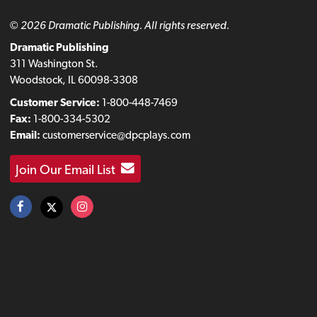
© 2026 Dramatic Publishing. All rights reserved.
Dramatic Publishing
311 Washington St.
Woodstock, IL 60098-3308
Customer Service:
1-800-448-7469
Fax:
1-800-334-5302
Email:
customerservice@dpcplays.com
Join Our Email List