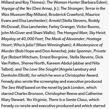
Milland and Roy Thinnes);
The Woman Hunter
(Barbara Eden);
Voyage of the Yes
(Desi Arnaz, Jr.);
The Stranger
;
Terror in the
Wax Museum
(Ray Milland, Broderick Crawford, Maurice
Evans and Elsa Lanchester);
Arnold
(Stella Stevens, Roddy
McDowall, Elsa Lanchester, Farley Granger, Victor Buono,
John McGiver and Shani Wallis);
The Hanged Man
;
Sky Heist
;
Mayday at 40,000 Feet
;
The Mask of Alexander
;
Hostage
Heart
;
Who Is Julia?
(Mare Winningham);
A Masterpiece of
Murder
(Bob Hope and Don Ameche);
Jake Spanner
,
Private
Eye
(Robert Mitchum, Ernest Borgnine, Stella Stevens, Dick
Van Patten, Sheree North, Kareem Abdul-Jabbar and Nita
Talbot); and
The Love She Sought
(Angela Lansbury and
Denholm Elliott), for which he won a Christopher Award.
Fenady also wrote the screenplay and executive produced
The Sea Wolf
based on the novel by Jack London, which
starred Charles Bronson, Christopher Reeve and Catherine
Mary Stewart.
Yes Virginia, There Is a Santa Claus
, which
Fenady co-wrote and executive produced and which starred