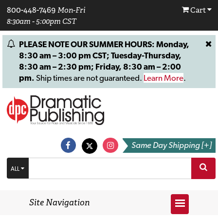
800-448-7469
Mon-Fri
Cart
8:30am - 5:00pm CST
PLEASE NOTE OUR SUMMER HOURS: Monday,
8:30 am – 3:00 pm CST; Tuesday-Thursday,
8:30 am – 2:30 pm; Friday, 8:30 am – 2:00
pm.
Ship times are not guaranteed.
Learn More
.
Same Day Shipping [+]
ALL
Site Navigation