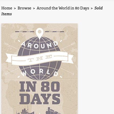
Home
>
Browse
>
Around the World in 80 Days
>
Sold
Items