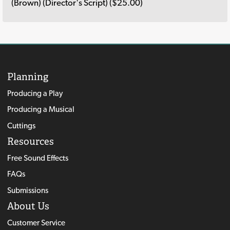
(Brown) (Director's Script) ($25.00)
Planning
Producing a Play
Producing a Musical
Cuttings
Resources
Free Sound Effects
FAQs
Submissions
About Us
Customer Service