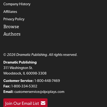
Company History
Affiliates
Privacy Policy
Browse
Authors
© 2026 Dramatic Publishing. All rights reserved.
Dramatic Publishing
311 Washington St.
Woodstock, IL 60098-3308
Customer Service:
1-800-448-7469
Fax:
1-800-334-5302
Email:
customerservice@dpcplays.com
Join Our Email List