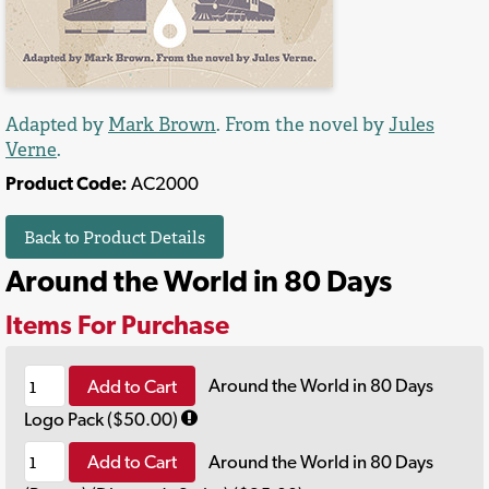
Adapted by
Mark Brown
. From the novel by
Jules
Verne
.
Product Code:
AC2000
Back to Product Details
Around the World in 80 Days
Items For Purchase
Add to Cart
Around the World in 80 Days
Logo Pack ($50.00)
Add to Cart
Around the World in 80 Days