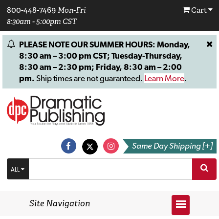
800-448-7469
Mon-Fri
Cart
8:30am - 5:00pm CST
PLEASE NOTE OUR SUMMER HOURS: Monday,
8:30 am – 3:00 pm CST; Tuesday-Thursday,
8:30 am – 2:30 pm; Friday, 8:30 am – 2:00
pm.
Ship times are not guaranteed.
Learn More
.
Same Day Shipping [+]
ALL
Site Navigation