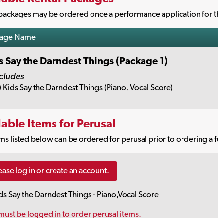
packages may be ordered once a performance application for th
kage Name
s Say the Darndest Things (Package 1)
cludes
) Kids Say the Darndest Things (Piano, Vocal Score)
lable Items for Perusal
ms listed below can be ordered for perusal prior to ordering a f
ease log in or create an account.
ds Say the Darndest Things - Piano,Vocal Score
must be logged in to order perusal items.