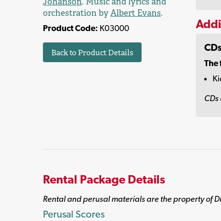
Johanson
. Music and lyrics and
orchestration by
Albert Evans
.
Addi
Product Code:
K03000
CDs
Back to Product Details
The 
Ki
CDs 
Rental Package Details
Rental and perusal materials are the property of D
Perusal Scores