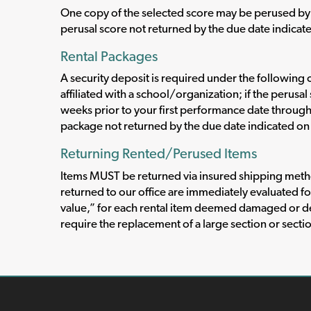
One copy of the selected score may be perused by 
perusal score not returned by the due date indicate
Rental Packages
A security deposit is required under the following c
affiliated with a school/organization; if the perus
weeks prior to your first performance date throug
package not returned by the due date indicated on 
Returning Rented/Perused Items
Items MUST be returned via insured shipping method
returned to our office are immediately evaluated fo
value,” for each rental item deemed damaged or d
require the replacement of a large section or secti