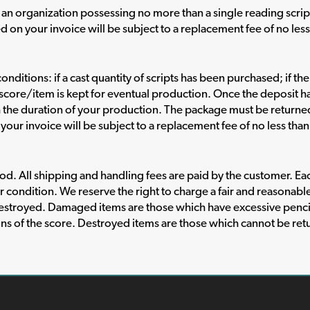
an organization possessing no more than a single reading scrip
d on your invoice will be subject to a replacement fee of no les
onditions: if a cast quantity of scripts has been purchased; if th
al score/item is kept for eventual production. Once the deposit 
h the duration of your production. The package must be return
your invoice will be subject to a replacement fee of no less tha
. All shipping and handling fees are paid by the customer. Each 
r condition. We reserve the right to charge a fair and reasonabl
estroyed. Damaged items are those which have excessive penci
ons of the score. Destroyed items are those which cannot be retu