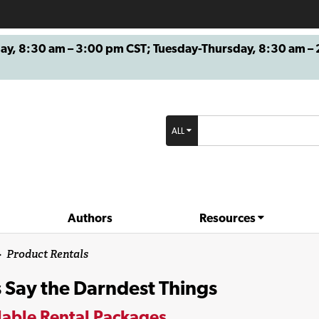
8:30 am – 3:00 pm CST; Tuesday-Thursday, 8:30 am – 2
ALL
Authors
Resources
>
Product Rentals
 Say the Darndest Things
lable Rental Packages