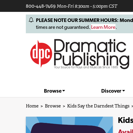
800-448-7469
Mon-Fri 8:30am - 5:00pm CST
PLEASE NOTE OUR SUMMER HOURS: Monday, 
times are not guaranteed.
Learn More
.
Browse
Discover
Home
>
Browse
>
Kids Say the Darndest Things
Kids
Avai