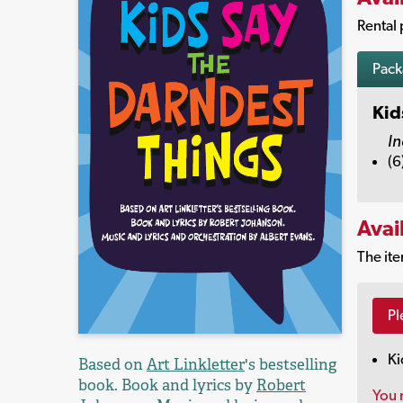
Rental 
Pac
Kid
In
(6
Avai
The ite
Pl
Ki
Based on
Art Linkletter
's bestselling
book. Book and lyrics by
Robert
You 