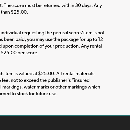
t. The score must be returned within 30 days. Any
s than $25.00.
e individual requesting the perusal score/item is not
has been paid, you may use the package for up to 12
ed upon completion of your production. Any rental
n $25.00 per score.
item is valued at $25.00. All rental materials
e fee, not to exceed the publisher's “insured
l markings, water marks or other markings which
rned to stock for future use.