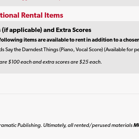
tional Rental Items
 (if applicable) and Extra Scores
following items are available to rent in addition to a chose
ds Say the Darndest Things (Piano, Vocal Score) (Available for pe
are $100 each and extra scores are $25 each.
ramatic Publishing. Ultimately, all rented/perused materials
M