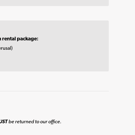
n rental package:
rusal)
UST
be returned to our office.