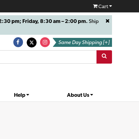
Cart
:30 pm; Friday, 8:30 am – 2:00 pm.
Ship
Same Day Shipping [+]
Help
About Us