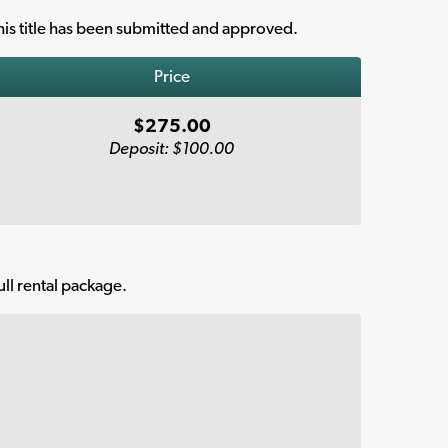
is title has been submitted and approved.
Price
$275.00
Deposit: $100.00
ull rental package.