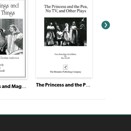
The Princess and the Pea, No TV and Other Plays
Pixies, Kings and Magical Things: Four Tales by Hans Christian Andersen