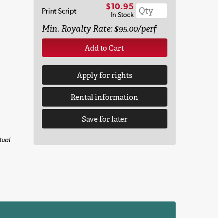
$10.95
Print Script
In Stock
Min. Royalty Rate: $95.00/perf
Add to Cart
Apply for rights
Rental information
Save for later
tual