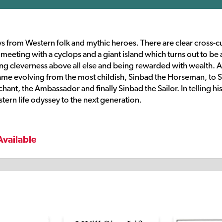
s from Western folk and mythic heroes. There are clear cross-cu
s meeting with a cyclops and a giant island which turns out to be 
uing cleverness above all else and being rewarded with wealth. A
name evolving from the most childish, Sinbad the Horseman, to 
nt, the Ambassador and finally Sinbad the Sailor. In telling his
stern life odyssey to the next generation.
Available