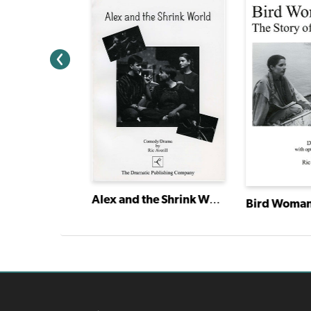
Alex and the Shrink World
e Was