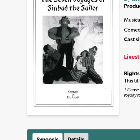
Produ
Musica
Come
Cast s
Lives
Rights
This ti
* Please 
royalty r
Synopsis
Details