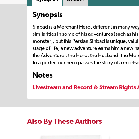
Synopsis
Sinbad is a Merchant Hero, different in many way
similarities in some of his adventures (such as hi
monster), but this Persian Sinbad is unique, val
stage of life, a new adventure earns him a new 
the Adventurer, the Hero, the Husband, the Mercha
to a porter, our hero passes the story of a mid-Ea
Notes
Livestream and Record & Stream Rights 
Also By These Authors