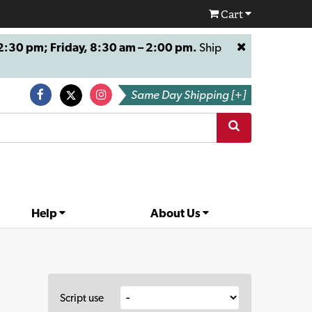
Cart
:30 pm; Friday, 8:30 am – 2:00 pm.
Ship
Same Day Shipping [+]
Help
About Us
Script use