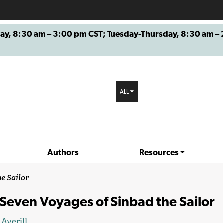
8:30 am – 3:00 pm CST; Tuesday-Thursday, 8:30 am – 2
ALL
Authors
Resources
e Sailor
Seven Voyages of Sinbad the Sailor
 Averill
.