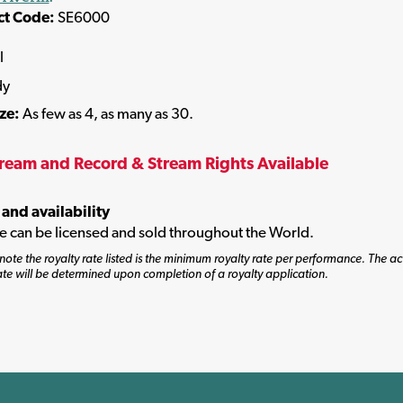
ct Code:
SE6000
l
dy
ize:
As few as 4, as many as 30.
tream and Record & Stream Rights Available
 and availability
tle can be licensed and sold throughout the World.
note the royalty rate listed is the minimum royalty rate per performance. The ac
ate will be determined upon completion of a royalty application.