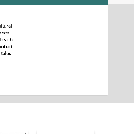
ltural
a sea
t each
Sinbad
 tales