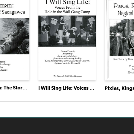
Bird Woman: The Story of Sacagawea
I Will Sing Life: Voices From the Hole in the Wall Gang Camp