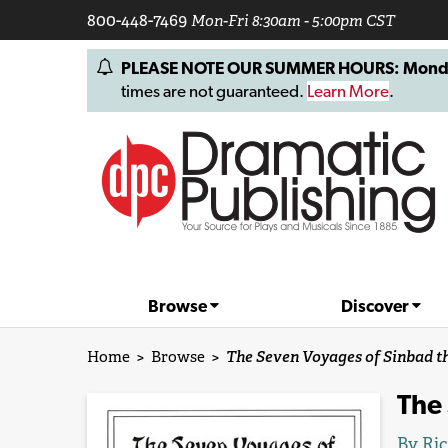
800-448-7469
Mon-Fri 8:30am - 5:00pm CST
PLEASE NOTE OUR SUMMER HOURS: Monday, 
times are not guaranteed.
Learn More
.
Browse
Discover
Home
>
Browse
>
The Seven Voyages of Sinbad th
The 
By
Ric