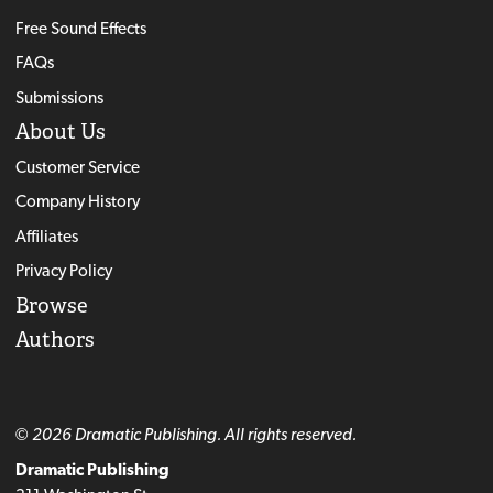
Free Sound Effects
FAQs
Submissions
About Us
Customer Service
Company History
Affiliates
Privacy Policy
Browse
Authors
© 2026 Dramatic Publishing. All rights reserved.
Dramatic Publishing