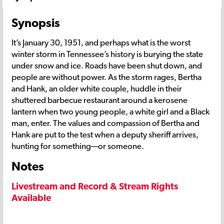
Synopsis
It’s January 30, 1951, and perhaps what is the worst
winter storm in Tennessee’s history is burying the state
under snow and ice. Roads have been shut down, and
people are without power. As the storm rages, Bertha
and Hank, an older white couple, huddle in their
shuttered barbecue restaurant around a kerosene
lantern when two young people, a white girl and a Black
man, enter. The values and compassion of Bertha and
Hank are put to the test when a deputy sheriff arrives,
hunting for something—or someone.
Notes
Livestream and Record & Stream Rights
Available