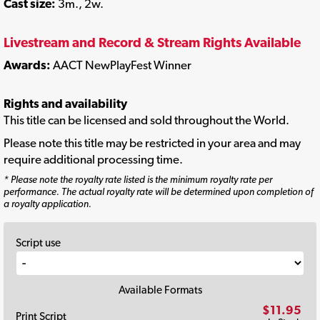
Cast size:
3m., 2w.
Livestream and Record & Stream Rights Available
Awards:
AACT NewPlayFest Winner
Rights and availability
This title can be licensed and sold throughout the World.
Please note this title may be restricted in your area and may
require additional processing time.
* Please note the royalty rate listed is the minimum royalty rate per
performance. The actual royalty rate will be determined upon completion of
a royalty application.
Script use
Available Formats
$11.95
Print Script