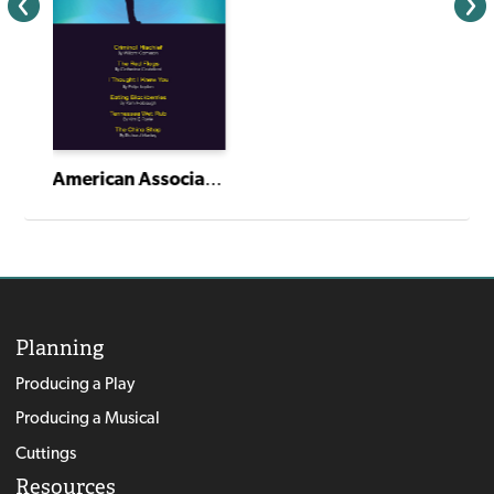
American Association of Community Theatre AACT NewPlayFest Winning Plays: Volume 6 (2024)
Planning
Producing a Play
Producing a Musical
Cuttings
Resources