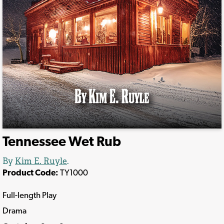
Tennessee Wet Rub
By
Kim E. Ruyle
.
Product Code:
TY1000
Full-length Play
Drama