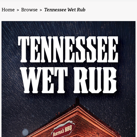
Home
>
Browse
>
Tennessee Wet Rub