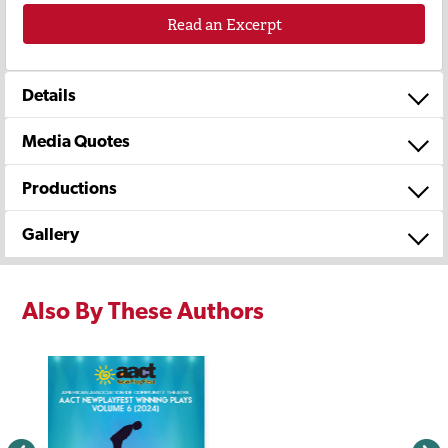
Read an Excerpt
Details
Media Quotes
Productions
Gallery
Also By These Authors