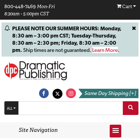
800-448-7469
Mon-Fri
Cart
8:30am - 5:00pm CST
PLEASE NOTE OUR SUMMER HOURS: Monday,
8:30 am – 3:00 pm CST; Tuesday-Thursday,
8:30 am – 2:30 pm; Friday, 8:30 am – 2:00
pm.
Ship times are not guaranteed.
Learn More
.
Same Day Shipping [+]
ALL
Site Navigation