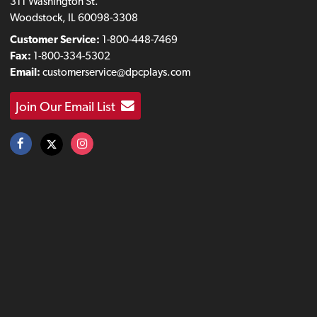
311 Washington St.
Woodstock, IL 60098-3308
Customer Service:
1-800-448-7469
Fax:
1-800-334-5302
Email:
customerservice@dpcplays.com
Join Our Email List