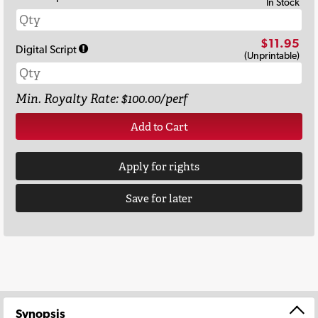
In Stock
$11.95
Digital Script
(Unprintable)
Min. Royalty Rate: $100.00/perf
Add to Cart
Apply for rights
Save for later
Synopsis