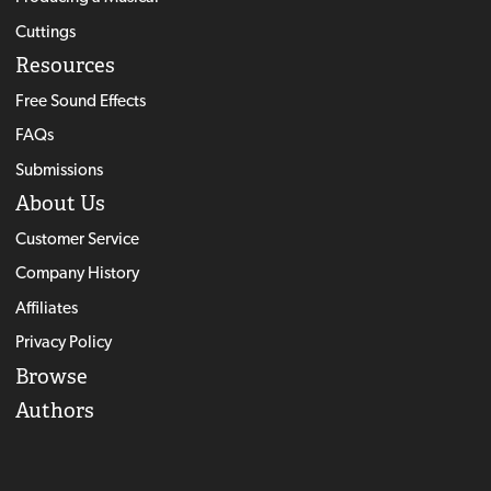
Cuttings
Resources
Free Sound Effects
FAQs
Submissions
About Us
Customer Service
Company History
Affiliates
Privacy Policy
Browse
Authors