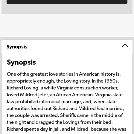
Synopsis
Synopsis
One of the greatest love stories in American history is,
appropriately enough, the Loving story. In the 1950s,
Richard Loving, a white Virginia construction worker,
loved Mildred Jeter, an African American. Virginia state
law prohibited interracial marriage, and, when state
authorities found out Richard and Mildred had married,
the couple was arrested. Sheriffs came in the middle of
the night and dragged the Lovings from their bed.
Richard spent a day in jail, and Mildred, because she was