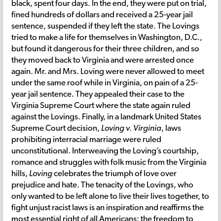
black, spent four days. In the end, they were put on trial,
fined hundreds of dollars and received a 25-year jail
sentence, suspended if they left the state. The Lovings
tried to make a life for themselves in Washington, D.C.,
but found it dangerous for their three children, and so
they moved back to Virginia and were arrested once
again. Mr. and Mrs. Loving were never allowed to meet
under the same roof while in Virginia, on pain of a 25-
year jail sentence. They appealed their case to the
Virginia Supreme Court where the state again ruled
against the Lovings. Finally, in a landmark United States
Supreme Court decision,
Loving v. Virginia
, laws
prohibiting interracial marriage were ruled
unconstitutional. Interweaving the Loving’s courtship,
romance and struggles with folk music from the Virginia
hills,
Loving
celebrates the triumph of love over
prejudice and hate. The tenacity of the Lovings, who
only wanted to be left alone to live their lives together, to
fight unjust racist laws is an inspiration and reaffirms the
most essential right of all Americans: the freedom to