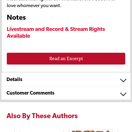
love whomever you want.
Notes
Livestream and Record & Stream Rights
Available
Read an Excerpt
Details
Customer Comments
Also By These Authors