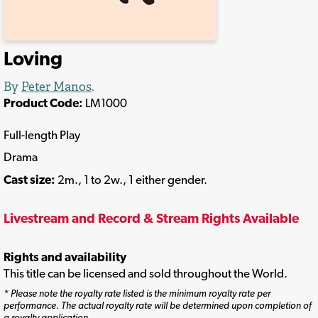
Loving
By
Peter Manos
.
Product Code:
LM1000
Full-length Play
Drama
Cast size:
2m., 1 to 2w., 1 either gender.
Livestream and Record & Stream Rights Available
Rights and availability
This title can be licensed and sold throughout the World.
* Please note the royalty rate listed is the minimum royalty rate per
performance. The actual royalty rate will be determined upon completion of
a royalty application.