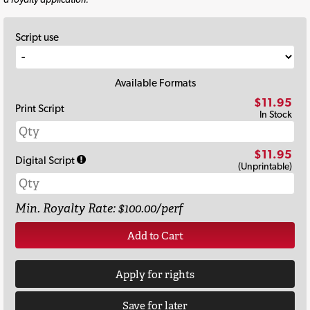
Script use
Available Formats
$11.95
Print Script
In Stock
$11.95
Digital Script
(Unprintable)
Min. Royalty Rate: $100.00/perf
Add to Cart
Apply for rights
Save for later