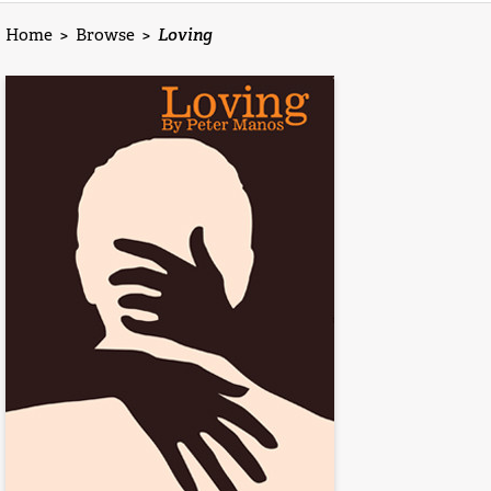
Home
>
Browse
>
Loving