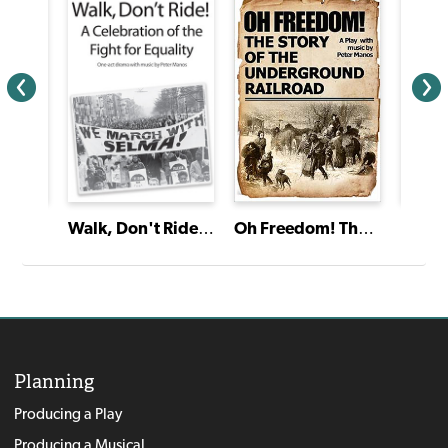
Oh Freedom! The Story of the Underground Railroad
Friend
Walk, Don't Ride! A Celebration of the Fight for Equality
Silent
Planning
Producing a Play
Producing a Musical