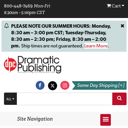
800-448-7469
Mon-Fri
Cart
8:30am - 5:00pm CST
PLEASE NOTE OUR SUMMER HOURS: Monday,
8:30 am – 3:00 pm CST; Tuesday-Thursday,
8:30 am – 2:30 pm; Friday, 8:30 am – 2:00
pm.
Ship times are not guaranteed.
Learn More
.
Same Day Shipping [+]
ALL
Site Navigation