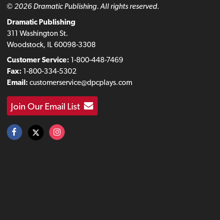
© 2026 Dramatic Publishing. All rights reserved.
Dramatic Publishing
311 Washington St.
Woodstock, IL 60098-3308
Customer Service:
1-800-448-7469
Fax:
1-800-334-5302
Email:
customerservice@dpcplays.com
Join Our Email List