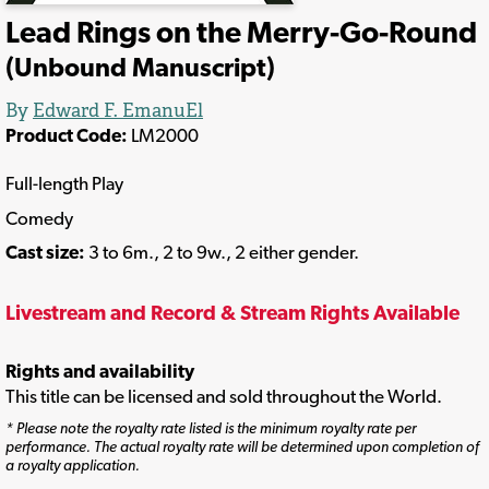
Lead Rings on the Merry-Go-Round
(Unbound Manuscript)
By
Edward F. EmanuEl
Product Code:
LM2000
Full-length Play
Comedy
Cast size:
3 to 6m., 2 to 9w., 2 either gender.
Livestream and Record & Stream Rights Available
Rights and availability
This title can be licensed and sold throughout the World.
* Please note the royalty rate listed is the minimum royalty rate per
performance. The actual royalty rate will be determined upon completion of
a royalty application.