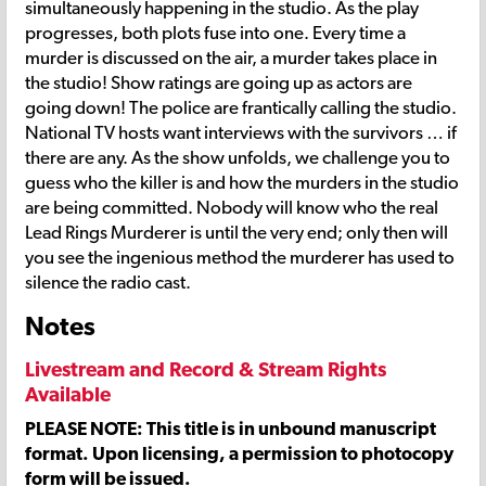
simultaneously happening in the studio. As the play
progresses, both plots fuse into one. Every time a
murder is discussed on the air, a murder takes place in
the studio! Show ratings are going up as actors are
going down! The police are frantically calling the studio.
National TV hosts want interviews with the survivors … if
there are any. As the show unfolds, we challenge you to
guess who the killer is and how the murders in the studio
are being committed. Nobody will know who the real
Lead Rings Murderer is until the very end; only then will
you see the ingenious method the murderer has used to
silence the radio cast.
Notes
Livestream and Record & Stream Rights
Available
PLEASE NOTE: This title is in unbound manuscript
format. Upon licensing, a permission to photocopy
form will be issued.