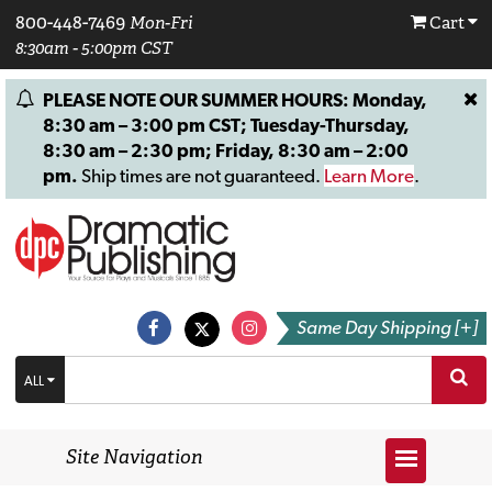
800-448-7469
Mon-Fri
Cart
8:30am - 5:00pm CST
PLEASE NOTE OUR SUMMER HOURS: Monday,
8:30 am – 3:00 pm CST; Tuesday-Thursday,
8:30 am – 2:30 pm; Friday, 8:30 am – 2:00
pm.
Ship times are not guaranteed.
Learn More
.
Same Day Shipping [+]
ALL
Site Navigation