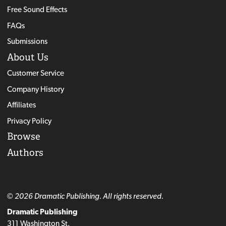
Free Sound Effects
FAQs
Submissions
About Us
Customer Service
Company History
Affiliates
Privacy Policy
Browse
Authors
© 2026 Dramatic Publishing. All rights reserved.
Dramatic Publishing
311 Washington St.