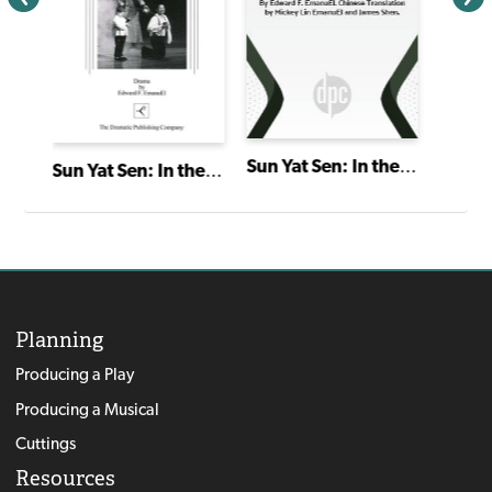
Sun Yat Sen: In the Mouth of the Dragon
Sun Yat Sen: In the Mouth of the Dragon
Planning
Producing a Play
Producing a Musical
Cuttings
Resources