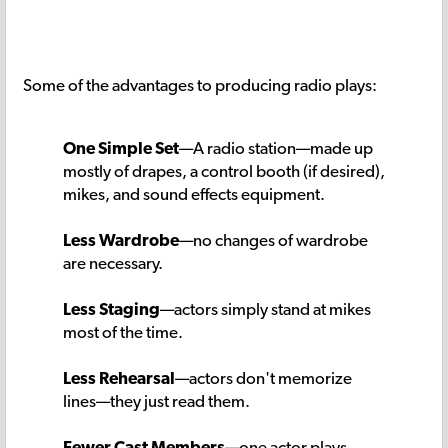
Some of the advantages to producing radio plays:
One Simple Set
—A radio station—made up
mostly of drapes, a control booth (if desired),
mikes, and sound effects equipment.
Less Wardrobe
—no changes of wardrobe
are necessary.
Less Staging
—actors simply stand at mikes
most of the time.
Less Rehearsal
—actors don't memorize
lines—they just read them.
Fewer Cast Members
—one actor plays