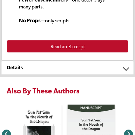
many parts.
No Props
—only scripts.
Read an Excerpt
Details
Also By These Authors