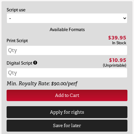
Script use
Available Formats
$39.95
Print Script
In Stock
$10.95
Digital Script
(Unprintable)
Min. Royalty Rate: $90.00/perf
Add to Cart
Apply for rights
Save for later