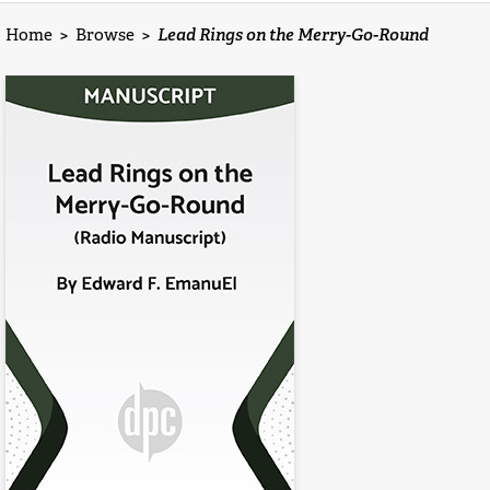
Home
>
Browse
>
Lead Rings on the Merry-Go-Round