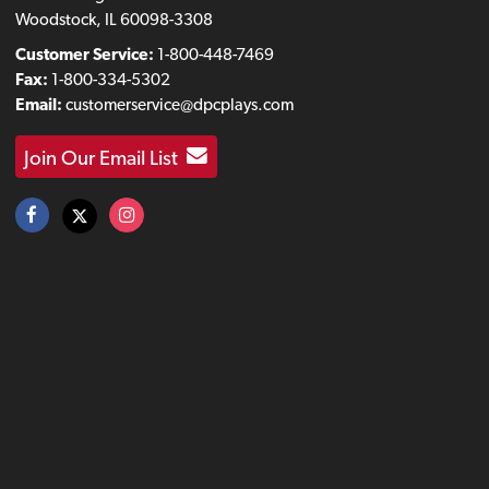
Woodstock, IL 60098-3308
Customer Service:
1-800-448-7469
Fax:
1-800-334-5302
Email:
customerservice@dpcplays.com
Join Our Email List