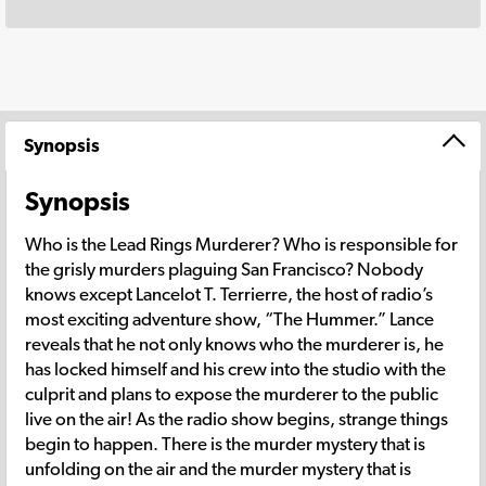
Synopsis
Synopsis
Who is the Lead Rings Murderer? Who is responsible for
the grisly murders plaguing San Francisco? Nobody
knows except Lancelot T. Terrierre, the host of radio’s
most exciting adventure show, “The Hummer.” Lance
reveals that he not only knows who the murderer is, he
has locked himself and his crew into the studio with the
culprit and plans to expose the murderer to the public
live on the air! As the radio show begins, strange things
begin to happen. There is the murder mystery that is
unfolding on the air and the murder mystery that is