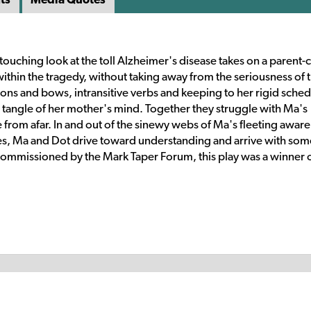
n touching look at the toll Alzheimer's disease takes on a parent-
within the tragedy, without taking away from the seriousness of 
ons and bows, intransitive verbs and keeping to her rigid sched
 tangle of her mother's mind. Together they struggle with Ma's
e from afar. In and out of the sinewy webs of Ma's fleeting awar
mes, Ma and Dot drive toward understanding and arrive with som
 Commissioned by the Mark Taper Forum, this play was a winner o