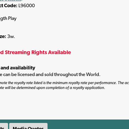
ct Code:
L96000
ngth Play
ize:
3w.
ed Streaming Rights Available
 and availability
tle can be licensed and sold throughout the World.
note the royalty rate listed is the minimum royalty rate per performance. The ac
ate will be determined upon completion of a royalty application.
ts
Media Quotes