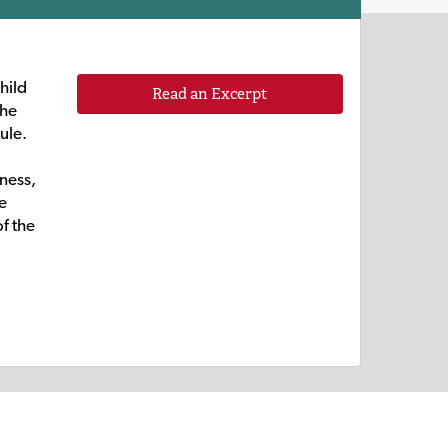
child
Read an Excerpt
the
ule.
eness,
e
f the