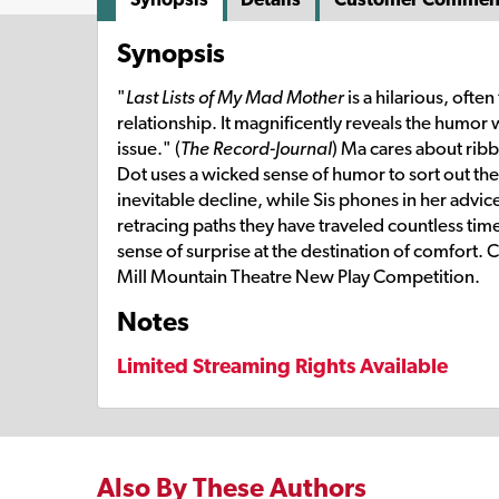
Synopsis
"
Last Lists of My Mad Mother
is a hilarious, ofte
relationship. It magnificently reveals the humor 
issue." (
The Record-Journal
) Ma cares about ribb
Dot uses a wicked sense of humor to sort out the
inevitable decline, while Sis phones in her advic
retracing paths they have traveled countless ti
sense of surprise at the destination of comfort.
Mill Mountain Theatre New Play Competition.
Notes
Limited Streaming Rights Available
Also By These Authors