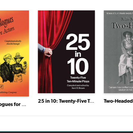
25 in 10: Twenty-Five Ten-Minute Plays
Two-Headed
New Monologues for Mature Actors