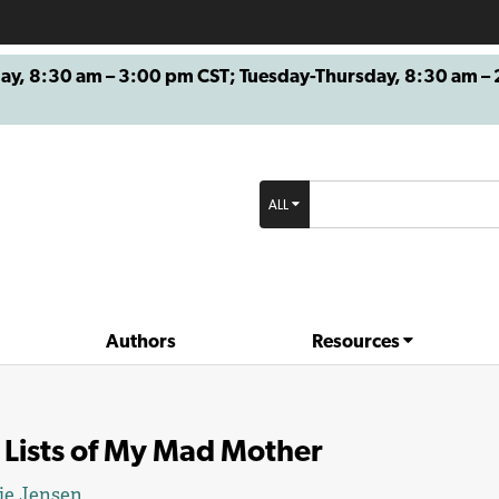
8:30 am – 3:00 pm CST; Tuesday-Thursday, 8:30 am – 2
ALL
Authors
Resources
 Lists of My Mad Mother
ie Jensen
.