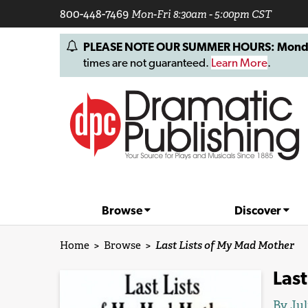
800-448-7469
Mon-Fri 8:30am - 5:00pm CST
PLEASE NOTE OUR SUMMER HOURS: Monday, 
times are not guaranteed.
Learn More
.
Browse
Discover
Home
>
Browse
>
Last Lists of My Mad Mother
Last
By
Jul