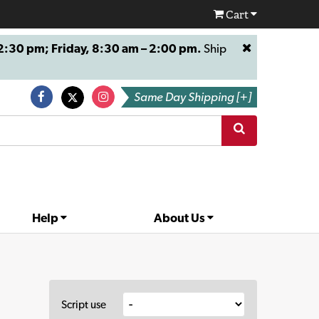
Cart
:30 pm; Friday, 8:30 am – 2:00 pm.
Ship
Same Day Shipping [+]
Help
About Us
Script use