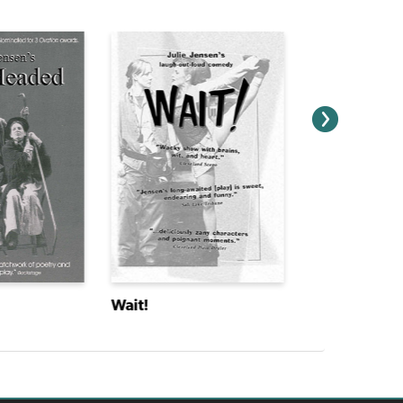
Wait!