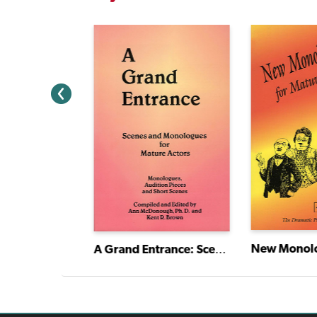
Mother, Mother: The Many Mothers of Maude
A Grand Entrance: Scenes and Monologues for Mature Actors