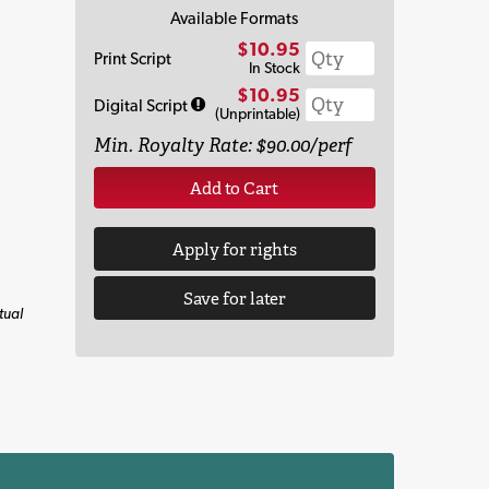
Available Formats
$10.95
Print Script
In Stock
$10.95
Digital Script
(Unprintable)
Min. Royalty Rate: $90.00/perf
Add to Cart
Apply for rights
Save for later
tual