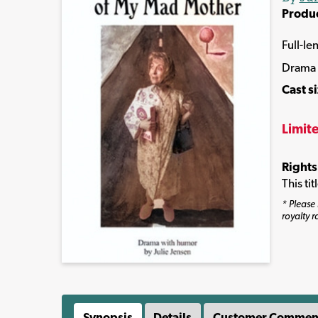
Produ
Full-le
Drama
Cast s
Limit
Rights
This ti
* Please 
royalty r
Synopsis
Details
Customer Commen