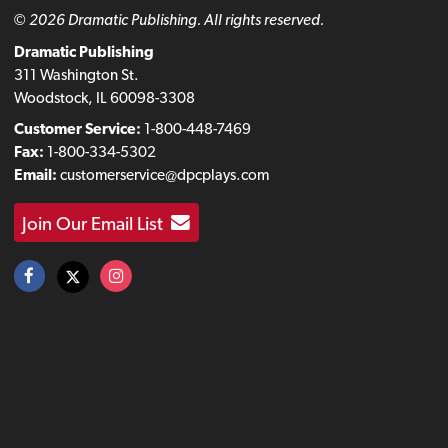
© 2026 Dramatic Publishing. All rights reserved.
Dramatic Publishing
311 Washington St.
Woodstock, IL 60098-3308
Customer Service:
1-800-448-7469
Fax:
1-800-334-5302
Email:
customerservice@dpcplays.com
Join Our Email List