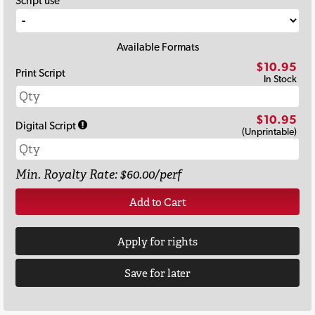
Script use
Available Formats
$10.95
Print Script
In Stock
$10.95
Digital Script
(Unprintable)
Min. Royalty Rate: $60.00/perf
Add to Cart
Apply for rights
Save for later