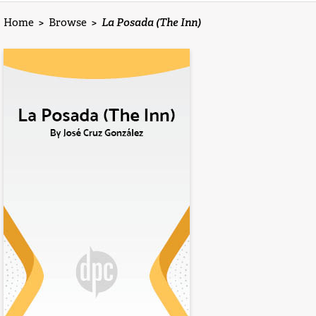
Home
>
Browse
>
La Posada (The Inn)