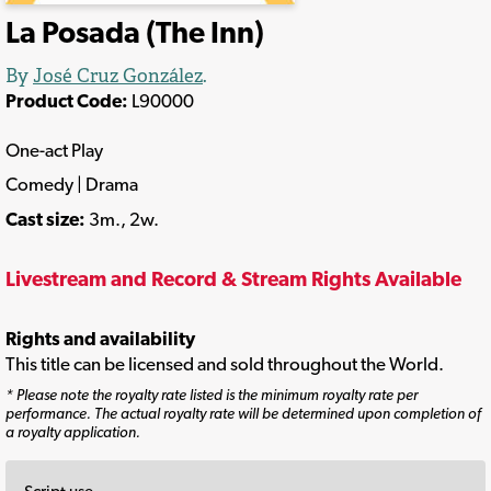
La Posada (The Inn)
By
José Cruz González
.
Product Code:
L90000
One-act Play
Comedy | Drama
Cast size:
3m., 2w.
Livestream and Record & Stream Rights Available
Rights and availability
This title can be licensed and sold throughout the World.
* Please note the royalty rate listed is the minimum royalty rate per
performance. The actual royalty rate will be determined upon completion of
a royalty application.