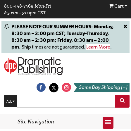
800-448-7469
Mon-Fri
Cart
8:30am - 5:00pm CST
PLEASE NOTE OUR SUMMER HOURS: Monday,
8:30 am – 3:00 pm CST; Tuesday-Thursday,
8:30 am – 2:30 pm; Friday, 8:30 am – 2:00
pm.
Ship times are not guaranteed.
Learn More
.
Same Day Shipping [+]
ALL
Site Navigation