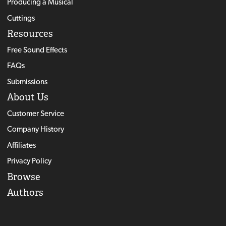
Producing a Musical
Cuttings
Resources
Free Sound Effects
FAQs
Submissions
About Us
Customer Service
Company History
Affiliates
Privacy Policy
Browse
Authors