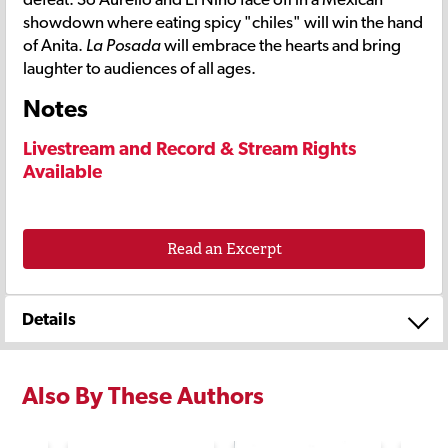
showdown where eating spicy "chiles" will win the hand
of Anita.
La Posada
will embrace the hearts and bring
laughter to audiences of all ages.
Notes
Livestream and Record & Stream Rights
Available
Read an Excerpt
Details
Also By These Authors