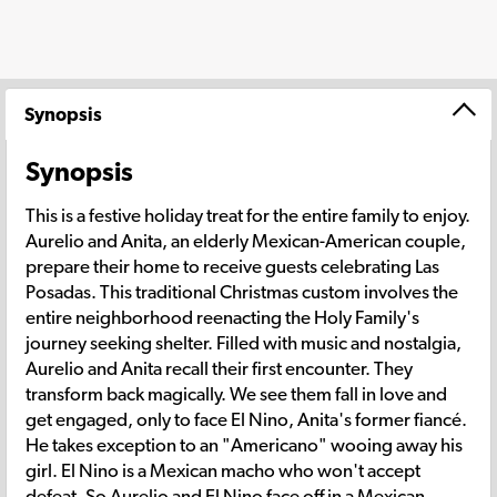
Synopsis
Synopsis
This is a festive holiday treat for the entire family to enjoy.
Aurelio and Anita, an elderly Mexican-American couple,
prepare their home to receive guests celebrating Las
Posadas. This traditional Christmas custom involves the
entire neighborhood reenacting the Holy Family's
journey seeking shelter. Filled with music and nostalgia,
Aurelio and Anita recall their first encounter. They
transform back magically. We see them fall in love and
get engaged, only to face El Nino, Anita's former fiancé.
He takes exception to an "Americano" wooing away his
girl. El Nino is a Mexican macho who won't accept
defeat. So Aurelio and El Nino face off in a Mexican