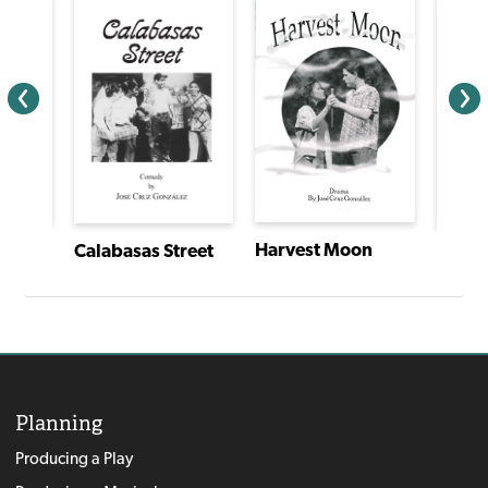
Harvest Moon
Calabasas Street
I Have a Story: Plays From an Extraordinary Year
Planning
Producing a Play