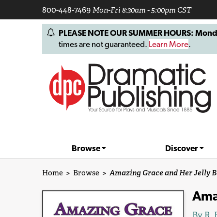
800-448-7469
Mon-Fri 8:30am - 5:00pm CST
PLEASE NOTE OUR SUMMER HOURS: Monday, 
times are not guaranteed.
Learn More
.
Browse
Discover
Home
>
Browse
>
Amazing Grace and Her Jelly B
Amaz
By
R. 