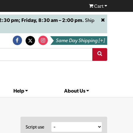
Cart
:30 pm; Friday, 8:30 am – 2:00 pm.
Ship
Same Day Shipping [+]
Help
About Us
Script use