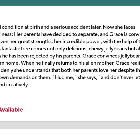
 condition at birth and a serious accident later. Now she faces
ppiness: Her parents have decided to separate, and Grace is con
iven her great strengths: her incredible power, with the help of 
s fantastic tree comes not only delicious, chewy jellybeans but a
 he has been rejected by his parents. Grace convinces Jellybean
rn home. When he finally returns to his alien mother, Grace real
denly she understands that both her parents love her despite t
own demands on them. "Hug me," she says, "and don't ever let
d creatively.
Available