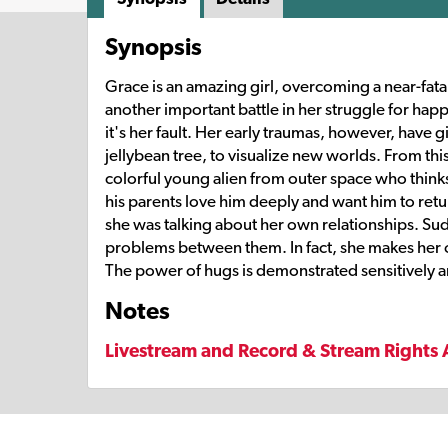
Synopsis
Grace is an amazing girl, overcoming a near-fatal
another important battle in her struggle for ha
it's her fault. Her early traumas, however, have g
jellybean tree, to visualize new worlds. From thi
colorful young alien from outer space who thinks
his parents love him deeply and want him to retu
she was talking about her own relationships. Sud
problems between them. In fact, she makes her 
The power of hugs is demonstrated sensitively an
Notes
Livestream and Record & Stream Rights 