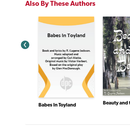
Also By These Authors
Beauty and 
Babes In Toyland
rand Old Flag