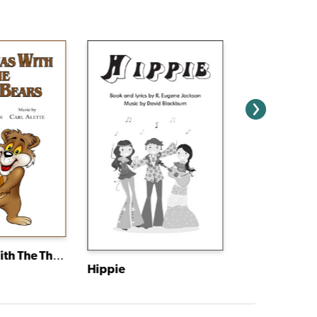
Christmas With The Three Bears
Hippie