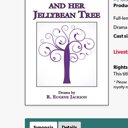
Produ
Full-le
Drama
Cast s
Lives
Rights
This ti
* Please 
royalty r
Synopsis
Details