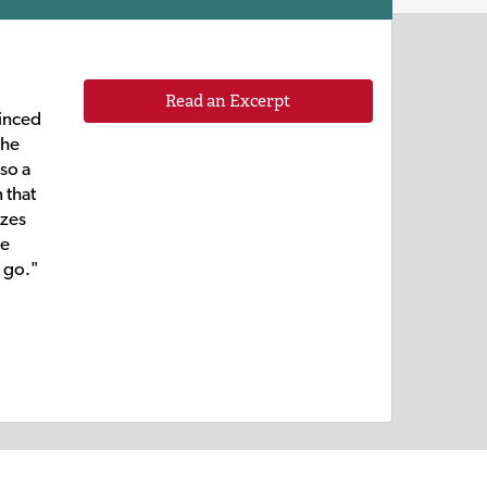
Read an Excerpt
vinced
the
lso a
 that
izes
he
 go."