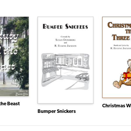
the Beast
Bumper Snickers