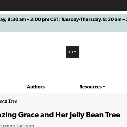
8:30 am – 3:00 pm CST; Tuesday-Thursday, 8:30 am – 2
ALL
Authors
Resources
ean Tree
ing Grace and Her Jelly Bean Tree
Eugene Jackson
.