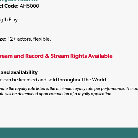
ct Code:
AH5000
ngth Play
ize:
12+ actors, flexible.
tream and Record & Stream Rights Available
 and availability
tle can be licensed and sold throughout the World.
note the royalty rate listed is the minimum royalty rate per performance. The ac
ate will be determined upon completion of a royalty application.