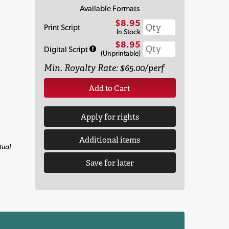
Available Formats
$8.95
Print Script
In Stock
$8.95
Digital Script
(Unprintable)
Min. Royalty Rate: $65.00/perf
Add to Cart
Apply for rights
Additional items
tual
Save for later