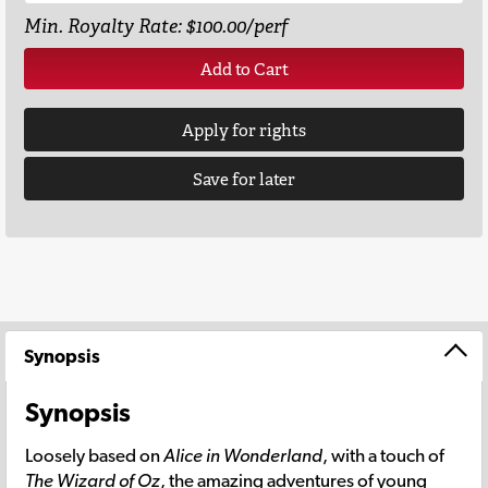
Min. Royalty Rate: $100.00/perf
Add to Cart
Apply for rights
Save for later
Synopsis
Synopsis
Loosely based on
Alice in Wonderland
, with a touch of
The Wizard of Oz
, the amazing adventures of young