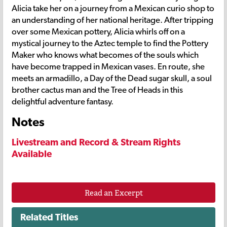
Alicia take her on a journey from a Mexican curio shop to
an understanding of her national heritage. After tripping
over some Mexican pottery, Alicia whirls off on a
mystical journey to the Aztec temple to find the Pottery
Maker who knows what becomes of the souls which
have become trapped in Mexican vases. En route, she
meets an armadillo, a Day of the Dead sugar skull, a soul
brother cactus man and the Tree of Heads in this
delightful adventure fantasy.
Notes
Livestream and Record & Stream Rights
Available
Read an Excerpt
Related Titles