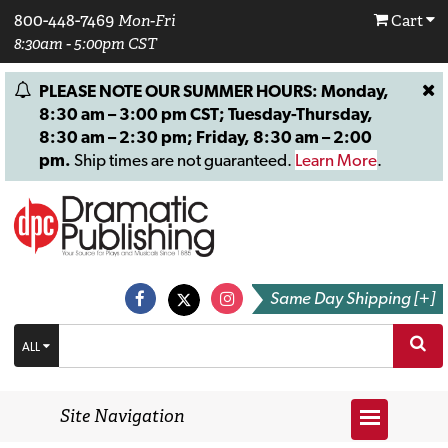
800-448-7469
Mon-Fri
Cart
8:30am - 5:00pm CST
PLEASE NOTE OUR SUMMER HOURS: Monday,
8:30 am – 3:00 pm CST; Tuesday-Thursday,
8:30 am – 2:30 pm; Friday, 8:30 am – 2:00
pm.
Ship times are not guaranteed.
Learn More
.
Same Day Shipping [+]
ALL
Site Navigation