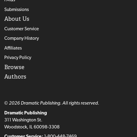
Submissions
About Us
Customer Service
Company History
Affiliates
Privacy Policy
Browse
Authors
© 2026 Dramatic Publishing. All rights reserved.
Dramatic Publishing
311 Washington St.
Woodstock, IL 60098-3308
Customer Service:
1-800-448-7469