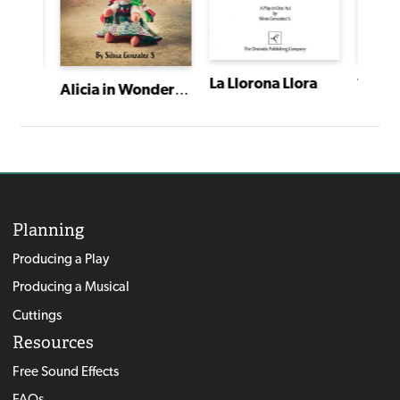
La Llorona Llora
I Have a Story: Plays From an Extraordinary Year
Alicia in Wonder Tierra (or I Can't Eat Goat Head)
Planning
Producing a Play
Producing a Musical
Cuttings
Resources
Free Sound Effects
FAQs