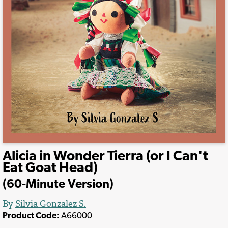
Alicia in Wonder Tierra (or I Can't
Eat Goat Head)
(60-Minute Version)
By
Silvia Gonzalez S.
Product Code:
A66000