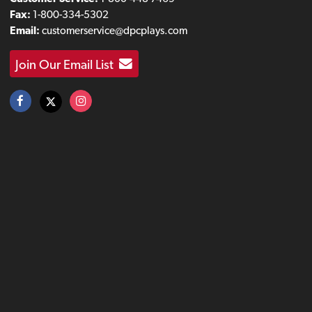
Fax:
1-800-334-5302
Email:
customerservice@dpcplays.com
Join Our Email List