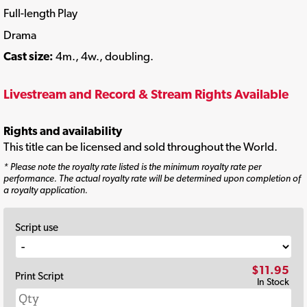
Full-length Play
Drama
Cast size:
4m., 4w., doubling.
Livestream and Record & Stream Rights Available
Rights and availability
This title can be licensed and sold throughout the World.
* Please note the royalty rate listed is the minimum royalty rate per
performance. The actual royalty rate will be determined upon completion of
a royalty application.
Script use
$11.95
Print Script
In Stock