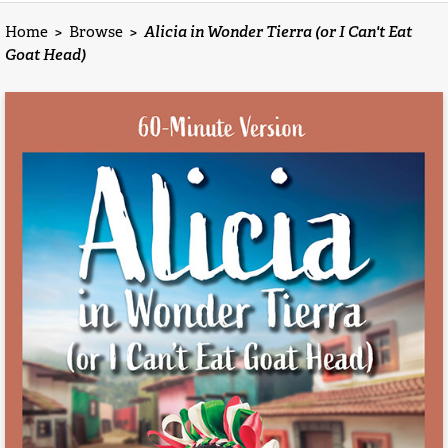
Home
>
Browse
>
Alicia in Wonder Tierra (or I Can't Eat
Goat Head)