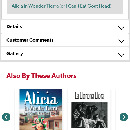
Alicia in Wonder Tierra (or I Can't Eat Goat Head)
Details
Customer Comments
Gallery
Also By These Authors